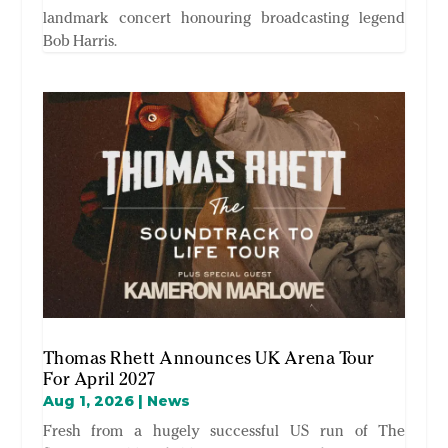
landmark concert honouring broadcasting legend
Bob Harris.
Thomas Rhett Announces UK Arena Tour
For April 2027
Aug 1, 2026
|
News
Fresh from a hugely successful US run of The