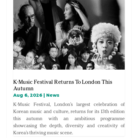
K-Music Festival Returns To London This
Autumn
Aug 6, 2026
|
News
K-Music Festival, London’s largest celebration of
Korean music and culture, returns for its 13th edition
this autumn with an ambitious programme
showcasing the depth, diversity and creativity of
Korea’s thriving music scene.