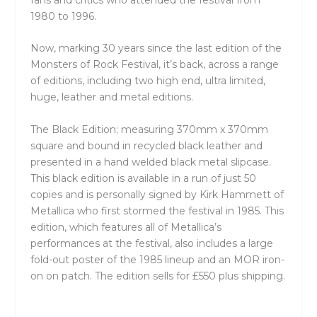
fans and critics who attended the festival from
1980 to 1996.
Now, marking 30 years since the last edition of the
Monsters of Rock Festival, it’s back, across a range
of editions, including two high end, ultra limited,
huge, leather and metal editions.
The Black Edition; measuring 370mm x 370mm
square and bound in recycled black leather and
presented in a hand welded black metal slipcase.
This black edition is available in a run of just 50
copies and is personally signed by Kirk Hammett of
Metallica who first stormed the festival in 1985. This
edition, which features all of Metallica’s
performances at the festival, also includes a large
fold-out poster of the 1985 lineup and an MOR iron-
on on patch. The edition sells for £550 plus shipping.