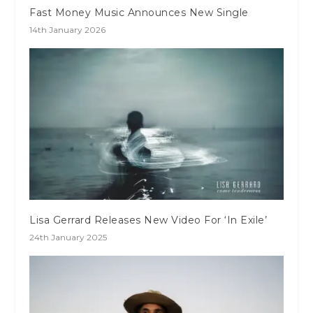
Fast Money Music Announces New Single
14th January 2026
Lisa Gerrard Releases New Video For ‘In Exile’
24th January 2025