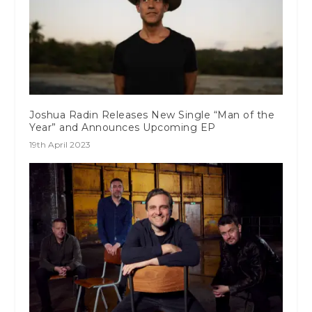
Joshua Radin Releases New Single “Man of the
Year” and Announces Upcoming EP
19th April 2023