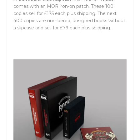
comes with an MOR iron-on patch. These 100
copies sell for £175 each plus shipping. The next
400 copies are numbered, unsigned books without
a slipcase and sell for £79 each plus shipping.