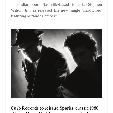
The Indiana-born, Nashville-based rising star Stephen
Wilson Jr. has released his new single ‘Hardwired’
featuring Miranda Lambert.
Curb Records to reissue Sparks’ classic 1986