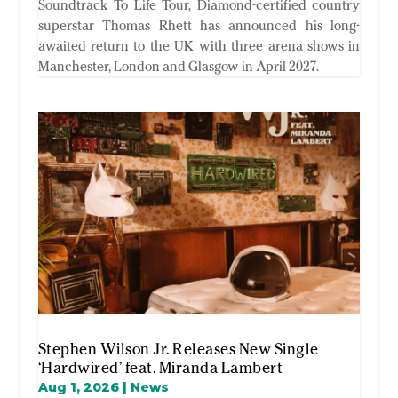
Soundtrack To Life Tour, Diamond-certified country
superstar Thomas Rhett has announced his long-
awaited return to the UK with three arena shows in
Manchester, London and Glasgow in April 2027.
Stephen Wilson Jr. Releases New Single
‘Hardwired’ feat. Miranda Lambert
Aug 1, 2026
|
News