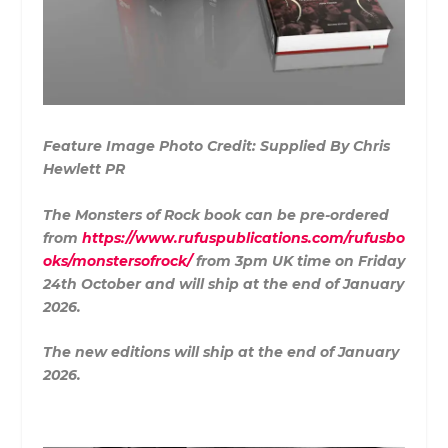
Feature Image Photo Credit: Supplied By Chris
Hewlett PR
The Monsters of Rock book can be pre-ordered
from
https://www.rufuspublications.com/rufusbo
oks/monstersofrock/
from 3pm UK time on Friday
24th October and will ship at the end of January
2026.
The new editions will ship at the end of January
2026.