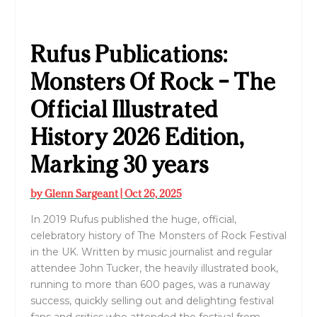
Rufus Publications:
Monsters Of Rock – The
Official Illustrated
History 2026 Edition,
Marking 30 years
by
Glenn Sargeant
|
Oct 26, 2025
In 2019 Rufus published the huge, official,
celebratory history of The Monsters of Rock Festival
in the UK. Written by music journalist and regular
attendee John Tucker, the heavily illustrated book,
running to more than 600 pages, was a runaway
success, quickly selling out and delighting festival