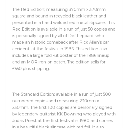
The Red Edition; measuring 370mm x 370mm
square and bound in recycled black leather and
presented in a hand welded red metal slipcase. This
Red Edition is available in a run of just 50 copies and
is personally signed by all of Def Leppard, who
made an historic comeback after Rick Allen’s car
accident, at the festival in 1986. This edition also
includes a large fold -ut poster of the 1986 lineup
and an MOR iron-on patch. The edition sells for
£550 plus shipping.
The Standard Edition; available in a run of just 500
numbered copies and measuring 230mm x
230mm. The first 100 copies are personally signed
by legendary guitarist KK Downing who played with
Judas Priest at the first festival in 1980 and comes
in a beautiful black slipcase with red foil. It also