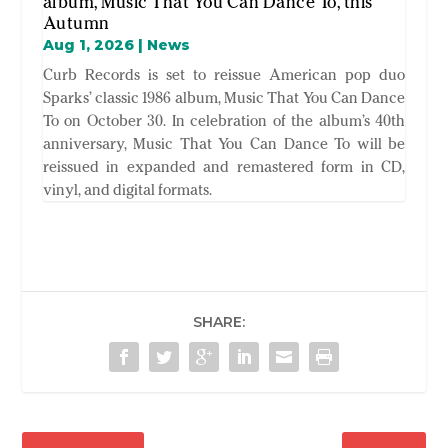
album, Music That You Can Dance To, this
Autumn
Aug 1, 2026
|
News
Curb Records is set to reissue American pop duo
Sparks’ classic 1986 album, Music That You Can Dance
To on October 30. In celebration of the album’s 40th
anniversary, Music That You Can Dance To will be
reissued in expanded and remastered form in CD,
vinyl, and digital formats.
SHARE: