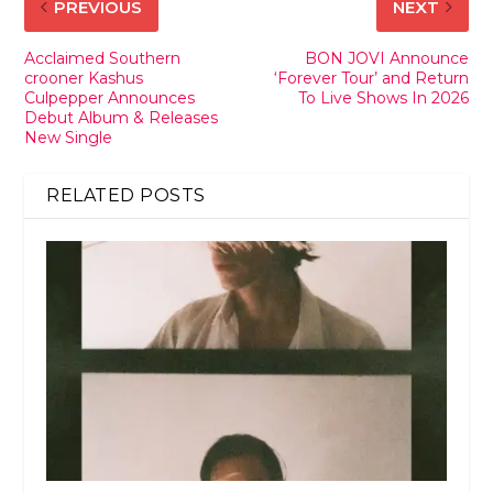
PREVIOUS
NEXT
Acclaimed Southern
BON JOVI Announce
crooner Kashus
‘Forever Tour’ and Return
Culpepper Announces
To Live Shows In 2026
Debut Album & Releases
New Single
RELATED POSTS