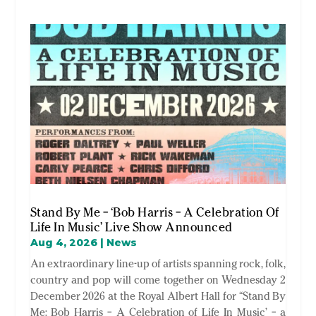
Stand By Me – ‘Bob Harris – A Celebration Of
Life In Music’ Live Show Announced
Aug 4, 2026
|
News
An extraordinary line-up of artists spanning rock, folk,
country and pop will come together on Wednesday 2
December 2026 at the Royal Albert Hall for “Stand By
Me: Bob Harris – A Celebration of Life In Music’ – a