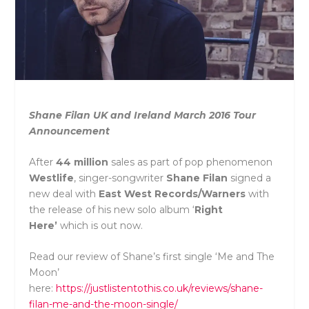
Shane Filan UK and Ireland March 2016 Tour
Announcement
After
44 million
sales as part of pop phenomenon
Westlife
, singer-songwriter
Shane
Filan
signed a
new deal with
East
West
Records/Warners
with
the
release of his new solo album ‘
Right
Here’
which is out now.
Read our review of Shane’s first single ‘Me and The
Moon’
here:
https://justlistentothis.co.uk/reviews/shane-
filan-me-and-the-moon-single/