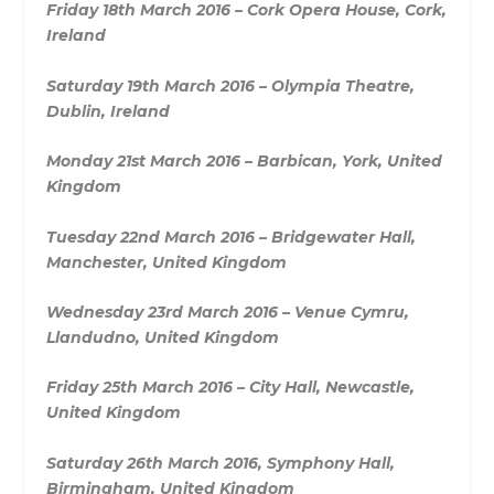
Friday 18th March 2016 – Cork Opera House, Cork,
Ireland
Saturday 19th March 2016 – Olympia Theatre,
Dublin, Ireland
Monday 21st March 2016 – Barbican, York, United
Kingdom
Tuesday 22nd March 2016 – Bridgewater Hall,
Manchester, United Kingdom
Wednesday 23rd March 2016 – Venue Cymru,
Llandudno, United Kingdom
Friday 25th March 2016 – City Hall, Newcastle,
United Kingdom
Saturday 26th March 2016, Symphony Hall,
Birmingham, United Kingdom