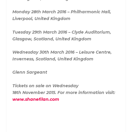
Monday 28th March 2016 – Philharmonic Hall,
Liverpool, United Kingdom
Tuesday 29th March 2016 – Clyde Auditorium,
Glasgow, Scotland, United Kingdom
Wednesday 30th March 2016 – Leisure Centre,
Inverness, Scotland, United Kingdom
Glenn Sargeant
Tickets on sale on Wednesday
18th November 2015. For more information visit:
www.shanefilan.com