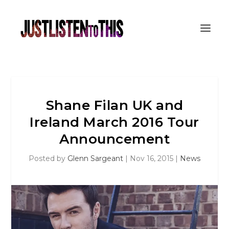
Shane Filan UK and
Ireland March 2016 Tour
Announcement
Posted by
Glenn Sargeant
|
Nov 16, 2015
|
News