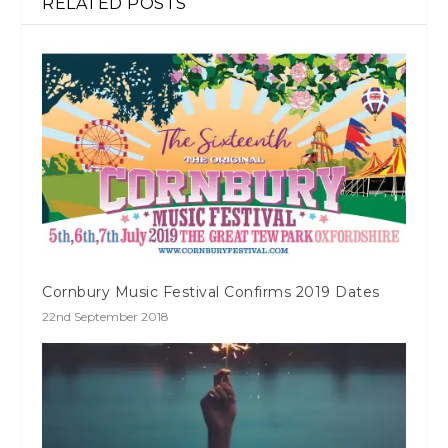
RELATED POSTS
Cornbury Music Festival Confirms 2019 Dates
22nd September 2018