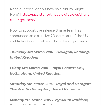
Read our review of his new solo album ‘Right
Here’:
https://justlistentothis.co.uk/reviews/shane-
filan-right-here/
Now to support the release Shane Filan has
announced an extensive 20-date tour of the UK
and Ireland which will visit the following venues:
Thursday 3rd March 2016 – Hexagon, Reading,
United Kingdom
Friday 4th March 2016 – Royal Concert Hall,
Nottingham, United Kingdom
Saturday 5th March 2016 – Royal and Derngate
Theatre, Northampton, United Kingdom
Monday 7th March 2016 – Plymouth Pavilions,