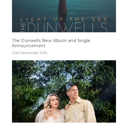
The Dunwells New Album and Single
Announcement
20th November 2015