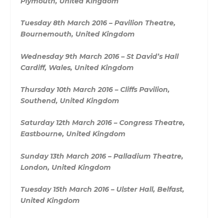
Plymouth, United Kingdom
Tuesday 8th March 2016 – Pavilion Theatre,
Bournemouth, United Kingdom
Wednesday 9th March 2016 – St David’s Hall
Cardiff, Wales, United Kingdom
Thursday 10th March 2016 – Cliffs Pavilion,
Southend, United Kingdom
Saturday 12th March 2016 – Congress Theatre,
Eastbourne, United Kingdom
Sunday 13th March 2016 – Palladium Theatre,
London, United Kingdom
Tuesday 15th March 2016 – Ulster Hall, Belfast,
United Kingdom