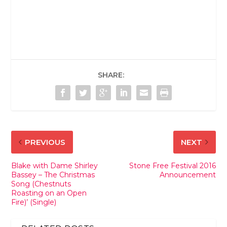
SHARE:
PREVIOUS
NEXT
Blake with Dame Shirley
Stone Free Festival 2016
Bassey – The Christmas
Announcement
Song (Chestnuts
Roasting on an Open
Fire)’ (Single)