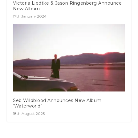
Victoria Liedtke & Jason Ringenberg Announce
New Album
17th January 2024
Seb Wildblood Announces New Album
‘Waterworld’
18th August 2025