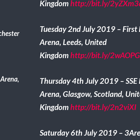
Kingdom
http://bit.ly/2yZXm3
Tuesday 2nd July 2019 – First 
hester
Arena, Leeds, United
Kingdom
http://bit.ly/2wAOP
 Arena,
Thursday 4th July 2019 – SSE
Arena, Glasgow, Scotland, Uni
Kingdom
http://bit.ly/2n2viXI
Saturday 6th July 2019 – 3Ar