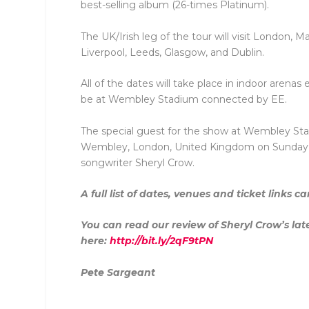
best-selling album (26-times Platinum).
The UK/Irish leg of the tour will visit London,
Liverpool, Leeds, Glasgow, and Dublin.
All of the dates will take place in indoor arena
be at Wembley Stadium connected by EE.
The special guest for the show at Wembley St
Wembley, London, United Kingdom on Sunday 23
songwriter Sheryl Crow.
A full list of dates, venues and ticket links 
You can read our review of Sheryl Crow’s lat
here:
http://bit.ly/2qF9tPN
Pete Sargeant