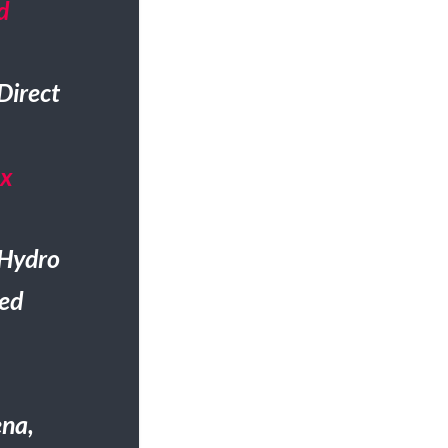
d
Direct
Gx
 Hydro
ted
ena,