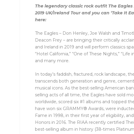
The legendary classic rock outfit The Eag
2019 UK/Ireland Tour and you can ‘Take It Eas
here:
The Eagles – Don Henley, Joe Walsh and Timothy
Deacon Frey – are bringing their critically acc
and Ireland in 2019 and will perform classics spa
“Hotel California,” “One of These Nights,” “Life 
and many more.
In today’s faddish, fractured, rock landscape, th
transcends both generation and genre, cementi
musical icons. As the best-selling American ban
selling acts of all time, the Eagles have sold m
worldwide, scored six #1 albums and topped the 
have won six GRAMMY® Awards, were inducted i
Fame in 1998, in their first year of eligibility,
Honors in 2016. The RIAA recently certified The
best-selling album in history (38-times Platinum