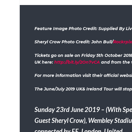
Feature Image Photo Credit: Supplied By Li
Sheryl Crow Photo Credit: John Bull/
Rockrpi
Tickets go on sale on Friday 5th October 201
UK here:
http://bit.ly/2On7vCA
and from the 
For more information visit their official webs
The June/July 2019 UK& Ireland Tour will stop
Sunday 23rd June 2019 – (With Spe
Guest Sheryl Crow), Wembley Stadi
connected by EE, London, United