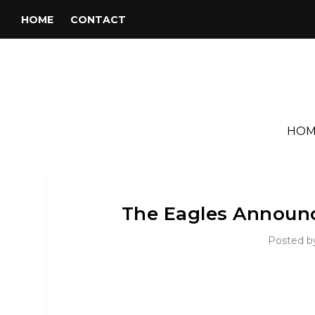
HOME
CONTACT
HOM
The Eagles Announc
Posted 