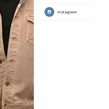
Instagram