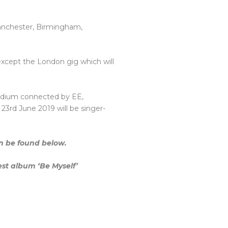
 Manchester, Birmingham,
s except the London gig which will
adium connected by EE,
rd June 2019 will be singer-
can be found below.
est album ‘Be Myself’