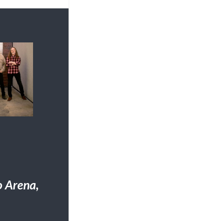
 Arena,