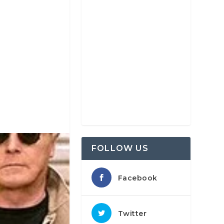
FOLLOW US
Facebook
Twitter