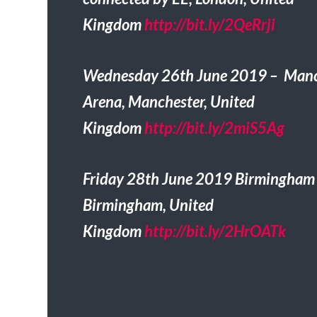
Kingdom
http://bit.ly/2QeRrji
Wednesday 26th June 2019 – Manc
Arena, Manchester, United
Kingdom
http://bit.ly/2miS5Ag
Friday 28th June 2019 Birmingham
Birmingham, United
Kingdom
http://bit.ly/2HrOATk