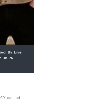
ied By Live
n UK PR
050" data-ad-