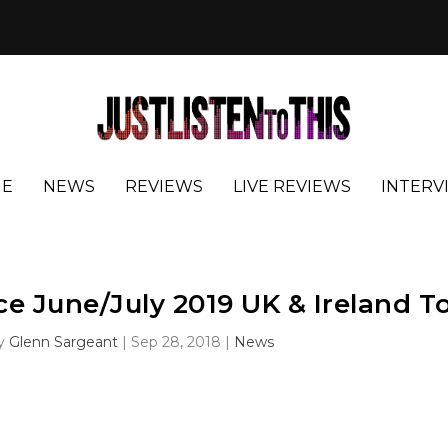
E
NEWS
REVIEWS
LIVE REVIEWS
INTERV
e June/July 2019 UK & Ireland T
by
Glenn Sargeant
|
Sep 28, 2018
|
News