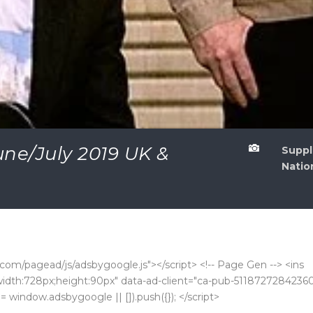
ne/July 2019 UK &

Suppl
Natio
com/pagead/js/adsbygoogle.js"></script> <!-- Page Gen --> <ins
k;width:728px;height:90px" data-ad-client="ca-pub-5118727284236
 window.adsbygoogle || []).push({}); </script>