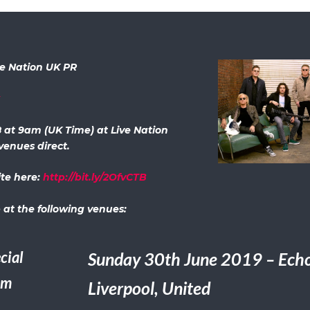
ve Nation UK PR
x
8 at 9am (UK Time) at Live Nation
venues direct.
ite here:
http://bit.ly/2OfvCTB
 at the following venues:
cial
Sunday 30th June 2019 – Echo
um
Liverpool, United