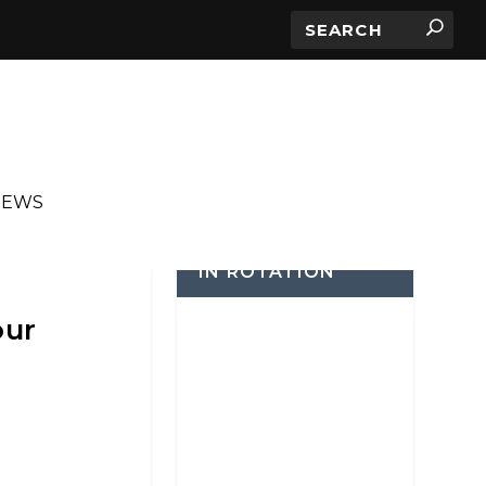
IEWS
IN ROTATION
our