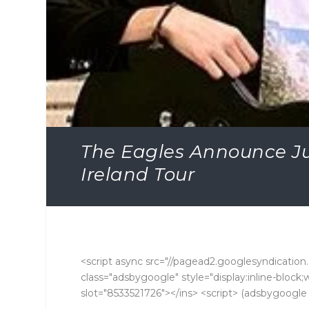
The Eagles Announce Ju
Ireland Tour
<script async src="//pagead2.googlesyndication.
class="adsbygoogle" style="display:inline-bloc
slot="8533521726"></ins> <script> (adsbygoogle =