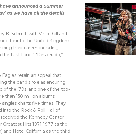
les have announced a Summer
y’ as we have all the details
 B. Schmit, with Vince Gill and
laimed tour to the United Kingdom
nning their career, including
in the Fast Lane,” “Desperado,”
e Eagles retain an appeal that
ng the band’s role as enduring
d of the ’70s, and one of the top-
ore than 150 million albums
singles charts five times. They
nto the Rock & Roll Hall of
 and received the Kennedy Center
ir Greatest Hits 1971-1977 as the
) and Hotel California as the third