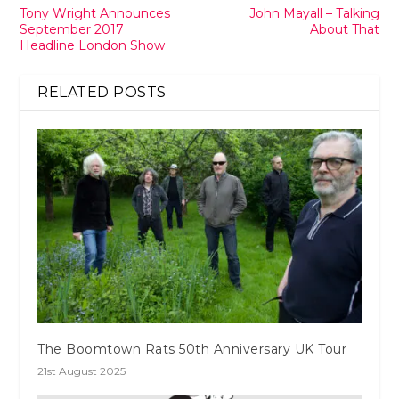
Tony Wright Announces
John Mayall – Talking
September 2017
About That
Headline London Show
RELATED POSTS
The Boomtown Rats 50th Anniversary UK Tour
21st August 2025