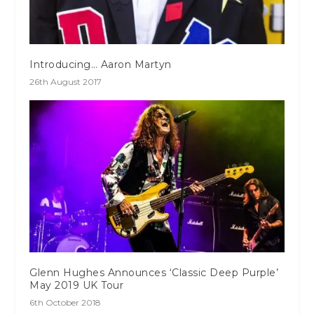
Introducing… Aaron Martyn
26th August 2017
Glenn Hughes Announces ‘Classic Deep Purple’
May 2019 UK Tour
6th October 2018