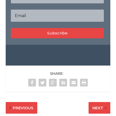
Subscribe
SHARE:
PREVIOUS
NEXT