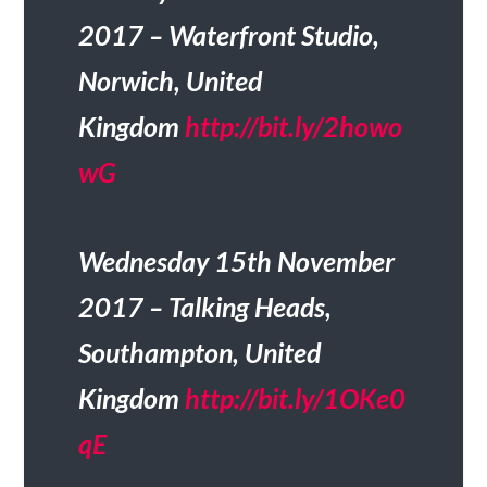
2017 – Waterfront Studio,
Norwich, United
Kingdom
http://bit.ly/2howo
wG
Wednesday 15th November
2017 – Talking Heads,
Southampton, United
Kingdom
http://bit.ly/1OKe0
qE