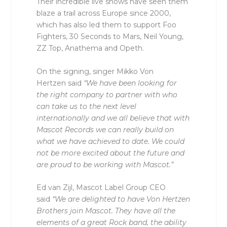
Their incredible live shows have seen them
blaze a trail across Europe since 2000,
which has also led them to support Foo
Fighters, 30 Seconds to Mars, Neil Young,
ZZ Top, Anathema and Opeth.
On the signing, singer Mikko Von
Hertzen said
“We have been looking for
the right company to partner with who
can take us to the next level
internationally and we all believe that with
Mascot Records we can really build on
what we have achieved to date. We could
not be more excited about the future and
are proud to be working with Mascot.”
Ed van Zijl, Mascot Label Group CEO
said
“We are delighted to have Von Hertzen
Brothers join Mascot. They have all the
elements of a great Rock band, the ability