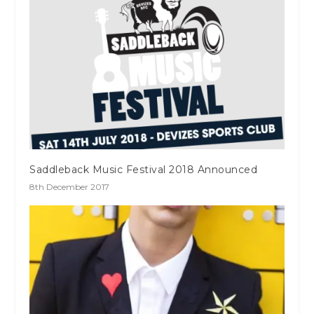
Saddleback Music Festival 2018 Announced
8th December 2017