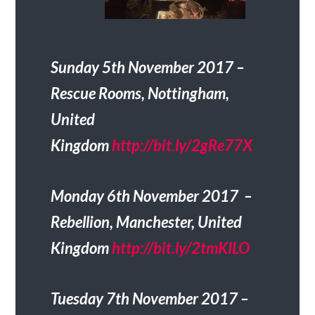
Sunday 5th November 2017 –
Rescue Rooms, Nottingham,
United
Kingdom
http://bit.ly/2gRe77X
Monday 6th November 2017 –
Rebellion, Manchester, United
Kingdom
http://bit.ly/2tmKILO
Tuesday 7th November 2017 –