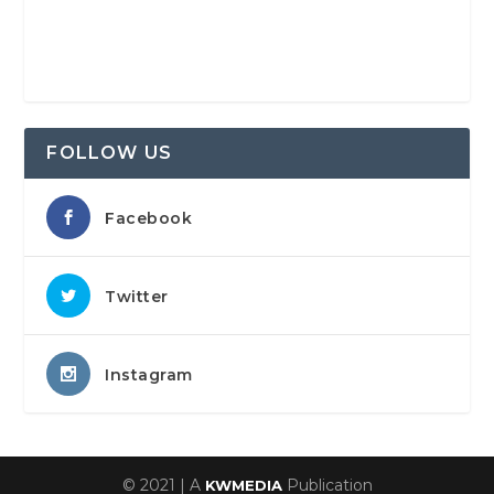
FOLLOW US
Facebook
Twitter
Instagram
© 2021 | A
Publication
KWMEDIA