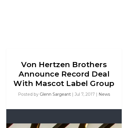
Von Hertzen Brothers
Announce Record Deal
With Mascot Label Group
Posted by
Glenn Sargeant
|
Jul 7, 2017
|
News