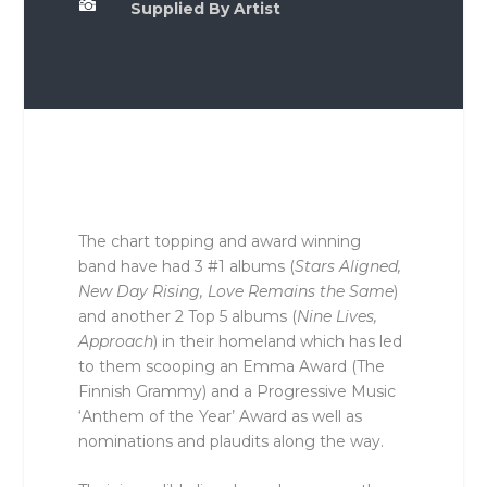

Supplied By Artist
The chart topping and award winning
band have had 3 #1 albums (
Stars Aligned,
New Day Rising, Love Remains the Same
)
and another 2 Top 5 albums (
Nine Lives,
Approach
) in their homeland which has led
to them scooping an Emma Award (The
Finnish Grammy) and a Progressive Music
‘Anthem of the Year’ Award as well as
nominations and plaudits along the way.