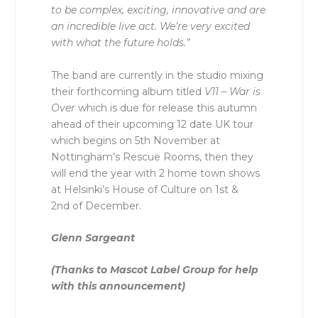
to be complex, exciting, innovative and are
an incredible live act. We’re very excited
with what the future holds.”
The band are currently in the studio mixing
their forthcoming album titled
V11 – War is
Over
which is due for release this autumn
ahead of their upcoming 12 date UK tour
which begins on 5
th
November at
Nottingham’s Rescue Rooms, then they
will end the year with 2 home town shows
at Helsinki’s House of Culture on 1
st
&
2
nd
of December.
Glenn Sargeant
(Thanks to Mascot Label Group for help
with this announcement)