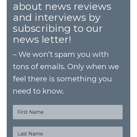
about news reviews
and interviews by
subscribing to our
news letter!
– We won’t spam you with
tons of emails. Only when we
feel there is something you
need to know.