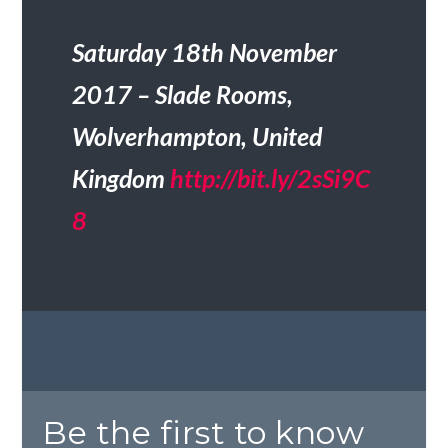
Saturday 18th November
2017 – Slade Rooms,
Wolverhampton, United
Kingdom
http://bit.ly/2sSi9C
8
Be the first to know