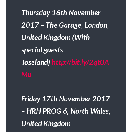
Thursday 16th November
2017 – The Garage, London,
United Kingdom (With
special guests
Toseland)
http://bit.ly/2qt0A
Mu
Friday 17th November 2017
– HRH PROG 6, North Wales,
United Kingdom