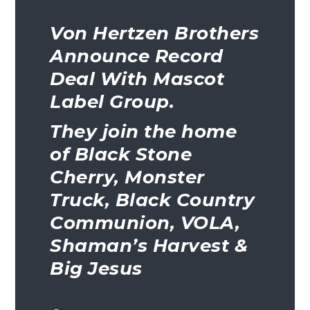
Von Hertzen Brothers
Announce Record
Deal With Mascot
Label Group.
They join the home
of Black Stone
Cherry, Monster
Truck, Black Country
Communion, VOLA,
Shaman’s Harvest &
Big Jesus