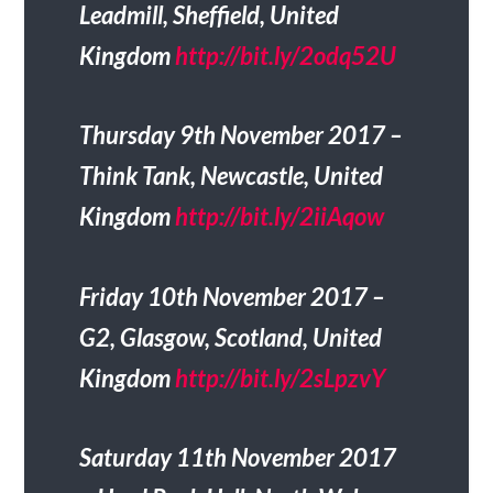
Leadmill, Sheffield, United
Kingdom
http://bit.ly/2odq52U
Thursday 9th November 2017 –
Think Tank, Newcastle, United
Kingdom
http://bit.ly/2iiAqow
Friday 10th November 2017 –
G2, Glasgow, Scotland, United
Kingdom
http://bit.ly/2sLpzvY
Saturday 11th November 2017