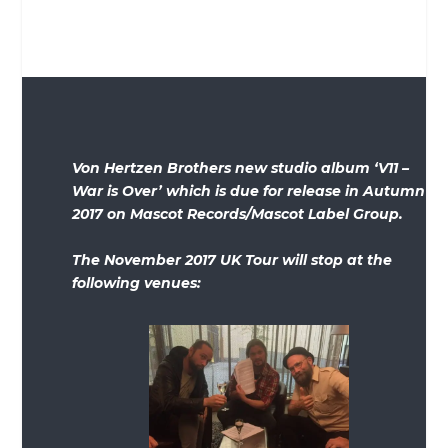
Von Hertzen Brothers new studio album ‘V11 –
War is Over’ which is due for release in Autumn
2017 on Mascot Records/Mascot Label Group.
The November 2017 UK Tour will stop at the
following venues: