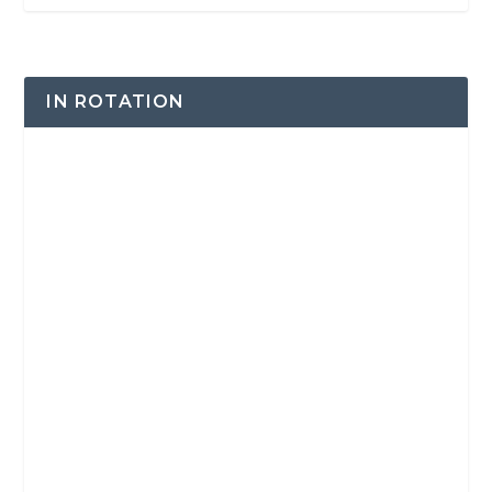
IN ROTATION