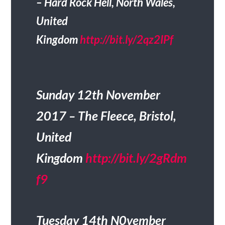
– Hard Rock Hell, North Wales,
United
Kingdom
http://bit.ly/2qz2IPf
Sunday 12th November
2017 – The Fleece, Bristol,
United
Kingdom
http://bit.ly/2gRdm
f9
Tuesday 14th N0vember