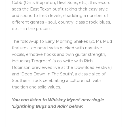
Cobb (Chris Stapleton, Rival Sons, etc.), this record
sees the East Texan outfit taking their easy style
and sound to fresh levels, straddling a number of
different genres – soul, country, classic rock, blues,
etc. – in the process.
The follow-up to Early Morning Shakes (2014), Mud
features ten new tracks packed with narrative
vocals, emotive hooks and twin guitar strength,
including ‘Frogman’ (a co-write with Rich
Robinson previewed live at the Download Festival)
and ‘Deep Down In The South’, a classic slice of
Southern Rock celebrating a culture rich with
tradition and solid values.
You can listen to Whiskey Myers’ new single
‘Lightining Bugs and Rain’ below: