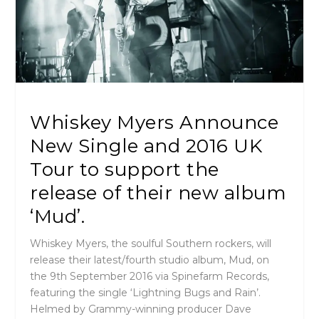
Whiskey Myers Announce
New Single and 2016 UK
Tour to support the
release of their new album
‘Mud’.
Whiskey Myers, the soulful Southern rockers, will
release their latest/fourth studio album, Mud, on
the
9th September 2016
via Spinefarm Records,
featuring the single ‘Lightning Bugs and Rain’.
Helmed by Grammy-winning producer Dave