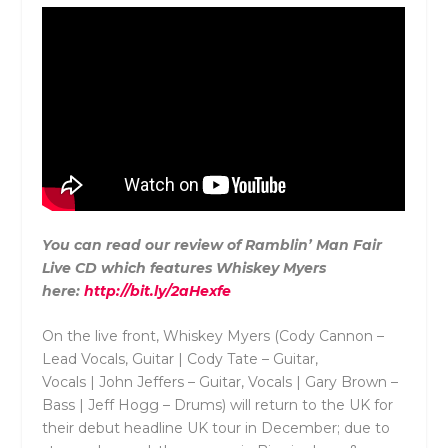
You can read our review of Ramblin’ Man Fair
Live CD which features Whiskey Myers
here:
http://bit.ly/2aHexfe
On the live front, Whiskey Myers (Cody Cannon –
Lead Vocals, Guitar | Cody Tate – Guitar,
Vocals | John Jeffers – Guitar, Vocals | Gary Brown –
Bass | Jeff Hogg – Drums) will return to the UK for
their debut headline UK tour in December; due to