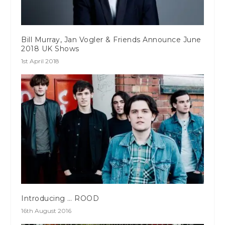
Bill Murray, Jan Vogler & Friends Announce June
2018 UK Shows
1st April 2018
Introducing … ROOD
16th August 2016