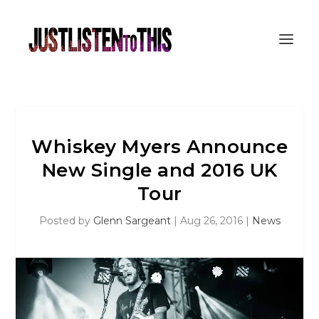
Whiskey Myers Announce
New Single and 2016 UK
Tour
Posted by
Glenn Sargeant
|
Aug 26, 2016
|
News