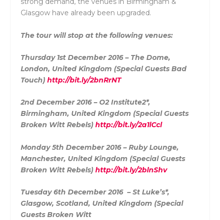
strong demand, the venues in Birmingham &
Glasgow have already been upgraded.
The tour will stop at the following venues:
Thursday 1st December 2016 – The Dome,
London, United Kingdom (Special Guests Bad
Touch)
http://bit.ly/2bnRrNT
2nd December 2016 – O2 Institute2*,
Birmingham, United Kingdom (Special Guests
Broken Witt Rebels)
http://bit.ly/2a1lCcl
Monday 5th December 2016 – Ruby Lounge,
Manchester, United Kingdom (Special Guests
Broken Witt Rebels)
http://bit.ly/2blnShv
Tuesday 6th December 2016 – St
Luke
’s*,
Glasgow, Scotland, United Kingdom (Special
Guests Broken Witt