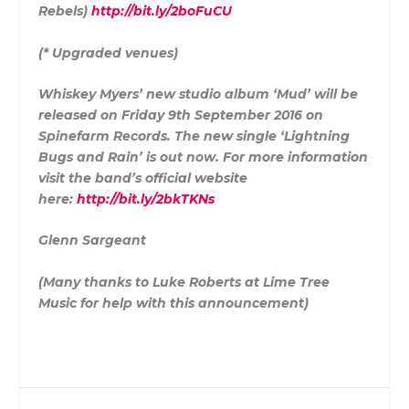
Rebels)
http://bit.ly/2boFuCU
(* Upgraded venues)
Whiskey Myers’ new studio album ‘Mud’ will be
released on Friday 9th September 2016 on
Spinefarm Records. The new single ‘Lightning
Bugs and Rain’ is out now. For more information
visit the band’s official website
here:
http://bit.ly/2bkTKNs
Glenn Sargeant
(Many thanks to Luke Roberts at Lime Tree
Music for help with this announcement)