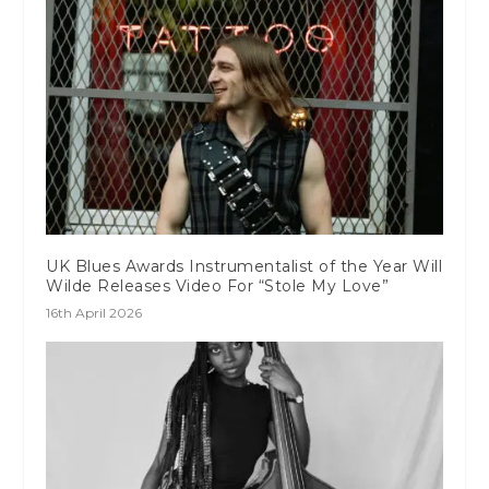
UK Blues Awards Instrumentalist of the Year Will
Wilde Releases Video For “Stole My Love”
16th April 2026