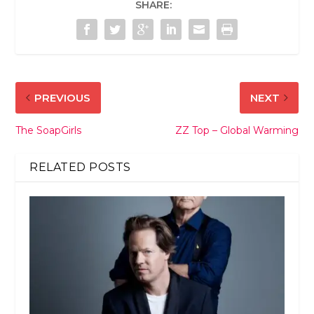
SHARE:
PREVIOUS
NEXT
The SoapGirls
ZZ Top – Global Warming
RELATED POSTS