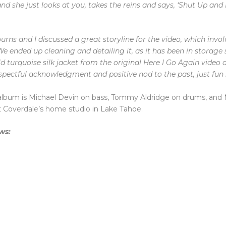
d she just looks at you, takes the reins and says, ‘Shut Up and 
urns and I discussed a great storyline for the video, which invol
e ended up cleaning and detailing it, as it has been in storage s
 turquoise silk jacket from the original Here I Go Again video 
respectful acknowledgment and positive nod to the past, just fun s
album is Michael Devin on bass, Tommy Aldridge on drums, and 
at Coverdale’s home studio in Lake Tahoe.
ows: