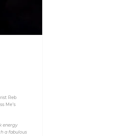
rist Reb
iss Me’s
rk energy
th a fabulous