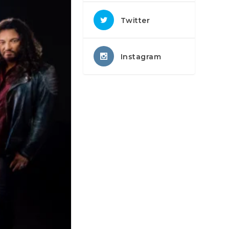
Twitter
Instagram