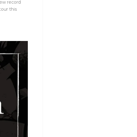
new record
our this