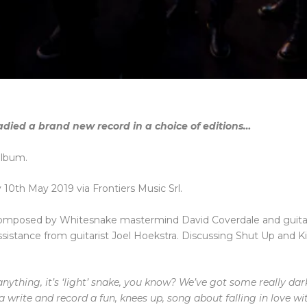
adied a brand new record in a choice of editions…
album.
y 10th May 2019 via Frontiers Music Srl.
composed by Whitesnake mastermind David Coverdale and guita
istance from guitarist Joel Hoekstra. Discussing Shut Up and K
f anything, it’s ‘light’ snake, you know? We’ve got some really da
 write and record a fun, knees up, song about falling in love wi