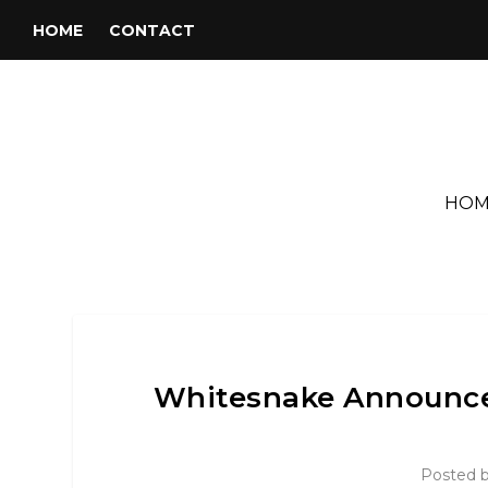
HOME
CONTACT
HOM
Whitesnake Announce
Posted 