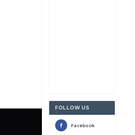
FOLLOW US
Facebook