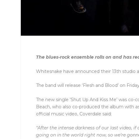
The blues-rock ensemble rolls on and has re
Whitesnake have announced their 13th studio 
The band will release ‘Flesh and Blood’ on Frida
The new single ‘Shut Up And Kiss Me’ was co-
Beach, who also co-produced the album with ass
official music video, Coverdale said:
“After the intense darkness of our last video, i
going on in the world right now, so we’re gonna