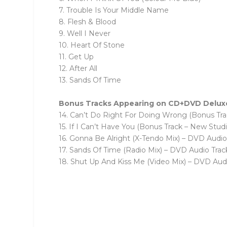
7. Trouble Is Your Middle Name
8. Flesh & Blood
9. Well I Never
10. Heart Of Stone
11. Get Up
12. After All
13. Sands Of Time
Bonus Tracks Appearing on CD+DVD Deluxe E
14. Can’t Do Right For Doing Wrong (Bonus Tr
15. If I Can’t Have You (Bonus Track – New Stud
16. Gonna Be Alright (X-Tendo Mix) – DVD Audio
17. Sands Of Time (Radio Mix) – DVD Audio Trac
18. Shut Up And Kiss Me (Video Mix) – DVD Aud