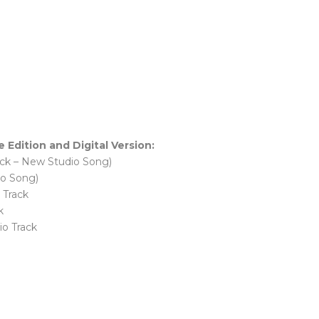
dition and Digital Version:
ack – New Studio Song)
io Song)
 Track
k
io Track