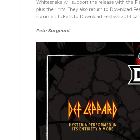
Whitesnake will support the release with the Fl
plus their hits. They also return to Download F
summer. Tickets to Download Festival 2019 ca
Pete Sargeant