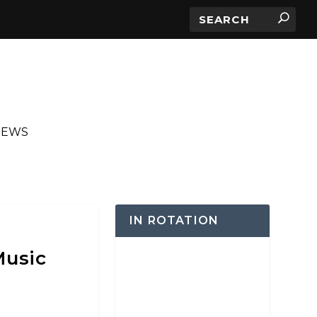
IEWS
IN ROTATION
Music