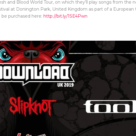
esh and Blood World Tour, on which they’ll play songs from the 
estival at Donington Park, United Kingdom as part of a European t
n be purchased here:
http://bit.ly/1SE4Pwn