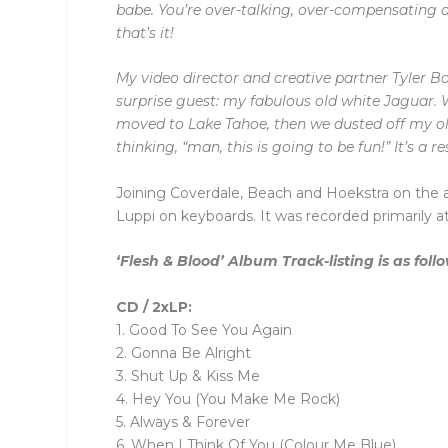
babe. You’re over-talking, over-compensating an
that’s it!
My video director and creative partner Tyler Bo
surprise guest: my fabulous old white Jaguar. W
moved to Lake Tahoe, then we dusted off my old
thinking, “man, this is going to be fun!” It’s a 
Joining Coverdale, Beach and Hoekstra on the 
Luppi on keyboards. It was recorded primarily 
‘Flesh & Blood’ Album Track-listing is as foll
CD / 2xLP:
1. Good To See You Again
2. Gonna Be Alright
3. Shut Up & Kiss Me
4. Hey You (You Make Me Rock)
5. Always & Forever
6. When I Think Of You (Colour Me Blue)