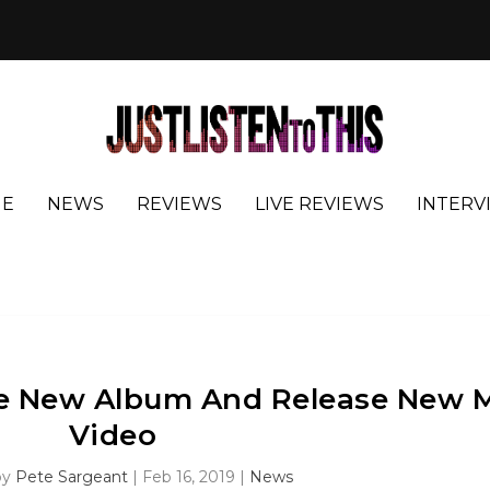
E
NEWS
REVIEWS
LIVE REVIEWS
INTERV
 New Album And Release New 
Video
by
Pete Sargeant
|
Feb 16, 2019
|
News