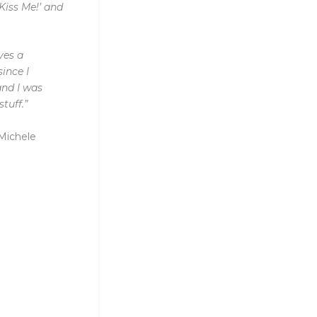
Kiss Me!’ and
ves a
ince I
and I was
tuff.”
Michele