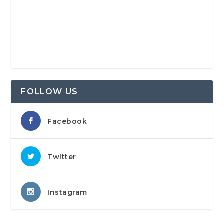
FOLLOW US
Facebook
Twitter
Instagram