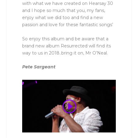
with what we have created on Hearsay 30
and I hope so much that you, my fans,
enjoy what we did too and find a new
passion and love for these fantastic songs’
So enjoy this album and be aware that a
brand new album Resurrected will find its
way to us in 2018..bring it on, Mr O’Neal.
Pete Sargeant