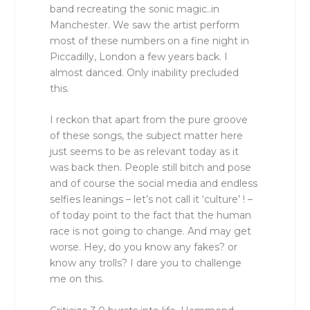
band recreating the sonic magic..in
Manchester. We saw the artist perform
most of these numbers on a fine night in
Piccadilly, London a few years back. I
almost danced. Only inability precluded
this.
I reckon that apart from the pure groove
of these songs, the subject matter here
just seems to be as relevant today as it
was back then. People still bitch and pose
and of course the social media and endless
selfies leanings – let’s not call it ‘culture’ ! –
of today point to the fact that the human
race is not going to change. And may get
worse. Hey, do you know any fakes? or
know any trolls? I dare you to challenge
me on this.