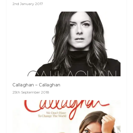
2nd January 2017
Callaghan – Callaghan
25th September 2018