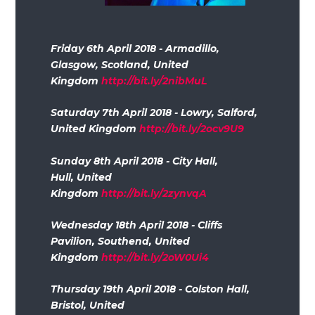
Friday 6th April 2018 - Armadillo,
Glasgow, Scotland, United
Kingdom
http://bit.ly/2nibMuL
Saturday 7th April 2018 - Lowry, Salford,
United Kingdom
http://bit.ly/2ocv9U9
Sunday 8th April 2018 - City Hall,
Hull, United
Kingdom
http://bit.ly/2zynvqA
Wednesday 18th April 2018 - Cliffs
Pavilion, Southend, United
Kingdom
http://bit.ly/2oW0Ui4
Thursday 19th April 2018 - Colston Hall,
Bristol, United