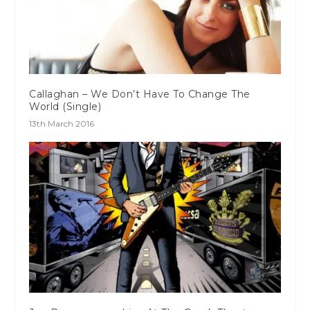
Callaghan – We Don’t Have To Change The
World (Single)
13th March 2016