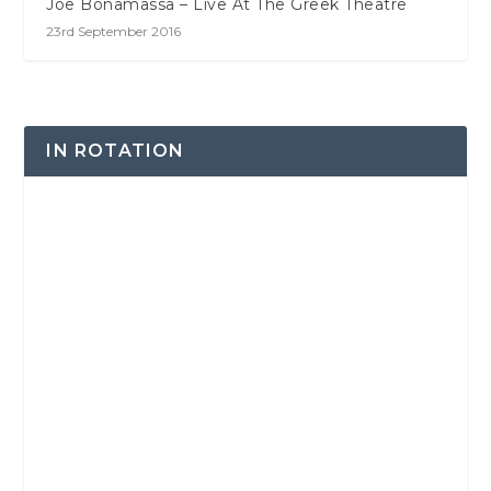
Joe Bonamassa – Live At The Greek Theatre
23rd September 2016
IN ROTATION