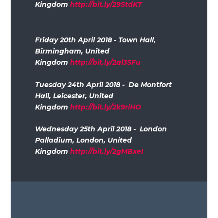
Kingdom
http://bit.ly/29StdKT
Friday 20th April 2018 - Town Hall,
Birmingham, United
Kingdom
http://bit.ly/2al3SFu
Tuesday 24th April 2018 - De Montfort
Hall, Leicester, United
Kingdom
http://bit.ly/2k9riHO
Wednesday 25th April 2018 - London
Palladium, London, United
Kingdom
http://bit.ly/2gMBxeI