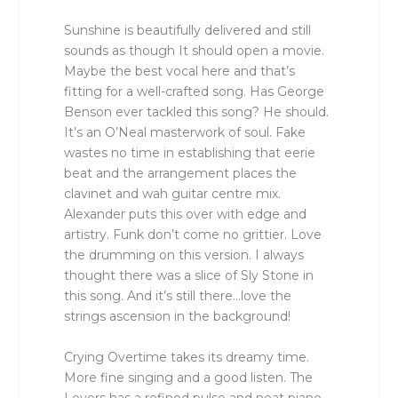
Sunshine is beautifully delivered and still
sounds as though It should open a movie.
Maybe the best vocal here and that’s
fitting for a well-crafted song. Has George
Benson ever tackled this song? He should.
It’s an O’Neal masterwork of soul. Fake
wastes no time in establishing that eerie
beat and the arrangement places the
clavinet and wah guitar centre mix.
Alexander puts this over with edge and
artistry. Funk don’t come no grittier. Love
the drumming on this version. I always
thought there was a slice of Sly Stone in
this song. And it’s still there…love the
strings ascension in the background!
Crying Overtime takes its dreamy time.
More fine singing and a good listen. The
Lovers has a refined pulse and neat piano,