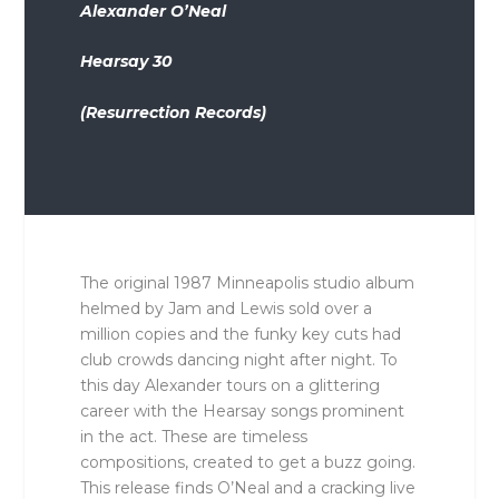
Alexander O’Neal
Hearsay 30
(Resurrection Records)
The original 1987 Minneapolis studio album
helmed by Jam and Lewis sold over a
million copies and the funky key cuts had
club crowds dancing night after night. To
this day Alexander tours on a glittering
career with the Hearsay songs prominent
in the act. These are timeless
compositions, created to get a buzz going.
This release finds O’Neal and a cracking live