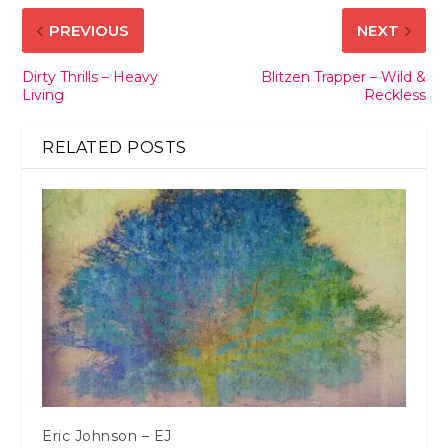
PREVIOUS
NEXT
Dirty Thrills – Heavy
Blitzen Trapper – Wild &
Living
Reckless
RELATED POSTS
Eric Johnson – EJ