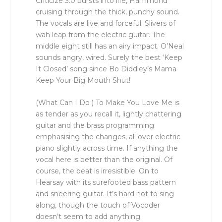
Criticize 3.0 bursts into life, Hammond
cruising through the thick, punchy sound.
The vocals are live and forceful. Slivers of
wah leap from the electric guitar. The
middle eight still has an airy impact. O’Neal
sounds angry, wired. Surely the best ‘Keep
It Closed’ song since Bo Diddley’s Mama
Keep Your Big Mouth Shut!
(What Can I Do ) To Make You Love Me is
as tender as you recall it, lightly chattering
guitar and the brass programming
emphasising the changes, all over electric
piano slightly across time. If anything the
vocal here is better than the original. Of
course, the beat is irresistible. On to
Hearsay with its surefooted bass pattern
and sneering guitar. It’s hard not to sing
along, though the touch of Vocoder
doesn’t seem to add anything.