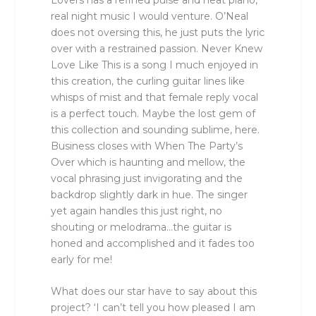
real night music I would venture. O’Neal
does not oversing this, he just puts the lyric
over with a restrained passion. Never Knew
Love Like This is a song I much enjoyed in
this creation, the curling guitar lines like
whisps of mist and that female reply vocal
is a perfect touch. Maybe the lost gem of
this collection and sounding sublime, here.
Business closes with When The Party’s
Over which is haunting and mellow, the
vocal phrasing just invigorating and the
backdrop slightly dark in hue. The singer
yet again handles this just right, no
shouting or melodrama…the guitar is
honed and accomplished and it fades too
early for me!
What does our star have to say about this
project? ‘I can’t tell you how pleased I am