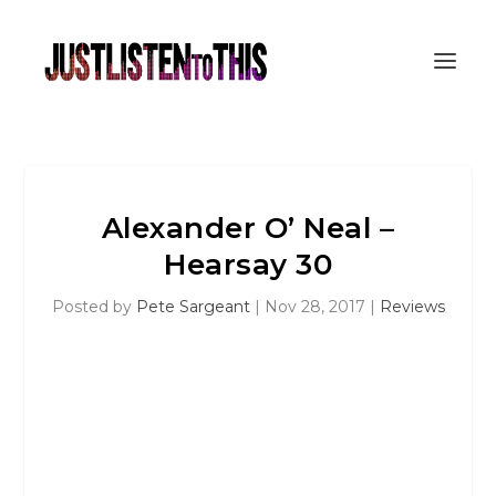
Alexander O’ Neal –
Hearsay 30
Posted by
Pete Sargeant
|
Nov 28, 2017
|
Reviews