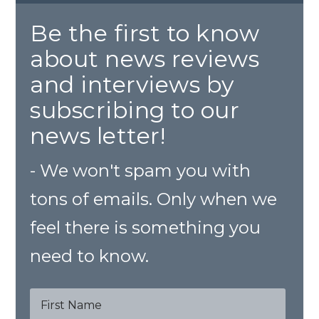
Be the first to know
about news reviews
and interviews by
subscribing to our
news letter!
- We won't spam you with
tons of emails. Only when we
feel there is something you
need to know.