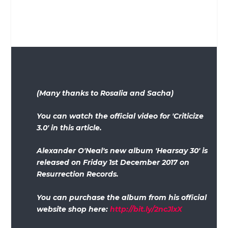
(Many thanks to Rosalia and Sacha)
You can watch the official video for 'Criticize
3.0' in this article.
Alexander O'Neal's new album 'Hearsay 30' is
released on Friday 1st December 2017 on
Resurrection Records.
You can purchase the album from his official
website shop here:
http://bit.ly/2ncJlxX