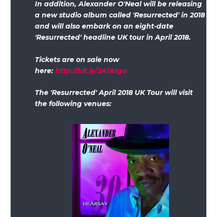
In addition, Alexander O'Neal will be releasing
a new studio album called 'Resurrected' in 2018
and will also embark on an eight-date
'Resurrected' headline UK tour in April 2018.
Tickets are on sale now
here:
http://bit.ly/2AfAtgo
The 'Resurrected' April 2018 UK Tour will visit
the following venues: