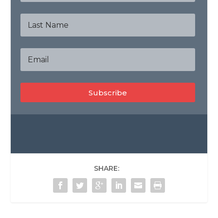
Subscribe
SHARE: