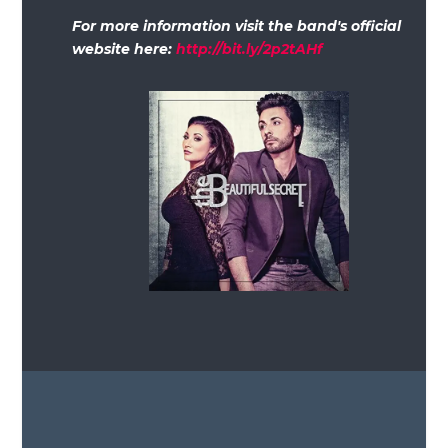
For more information visit the band's official
website here:
http://bit.ly/2p2tAHf