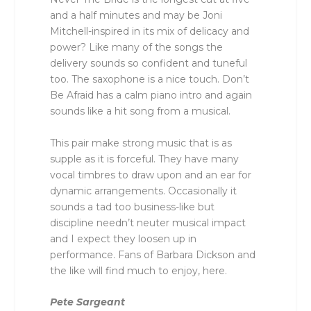
and a half minutes and may be Joni
Mitchell-inspired in its mix of delicacy and
power? Like many of the songs the
delivery sounds so confident and tuneful
too. The saxophone is a nice touch. Don’t
Be Afraid has a calm piano intro and again
sounds like a hit song from a musical.
This pair make strong music that is as
supple as it is forceful. They have many
vocal timbres to draw upon and an ear for
dynamic arrangements. Occasionally it
sounds a tad too business-like but
discipline needn’t neuter musical impact
and I expect they loosen up in
performance. Fans of Barbara Dickson and
the like will find much to enjoy, here.
Pete Sargeant