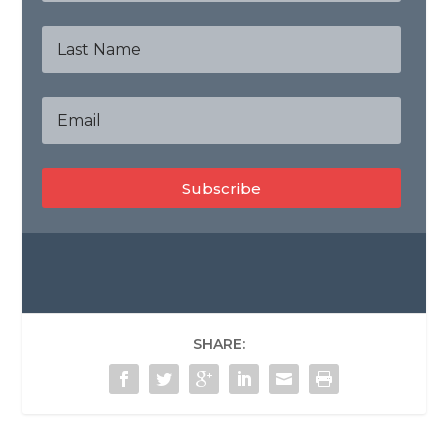
Subscribe
SHARE: