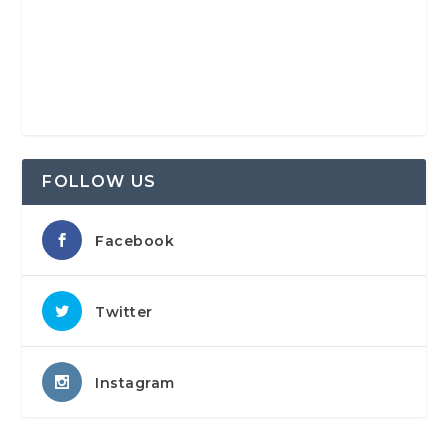
FOLLOW US
Facebook
Twitter
Instagram