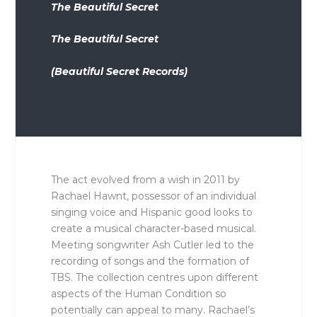
The Beautiful Secret
The Beautiful Secret
(Beautiful Secret Records)
The act evolved from a wish in 2011 by
Rachael Hawnt, possessor of an individual
singing voice and Hispanic good looks to
create a musical character-based musical.
Meeting songwriter Ash Cutler led to the
recording of songs and the formation of
TBS. The collection centres upon different
aspects of the Human Condition so
potentially can appeal to many. Rachael’s