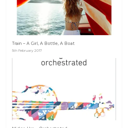
Train – A Girl, A Bottle, A Boat
5th February 2017