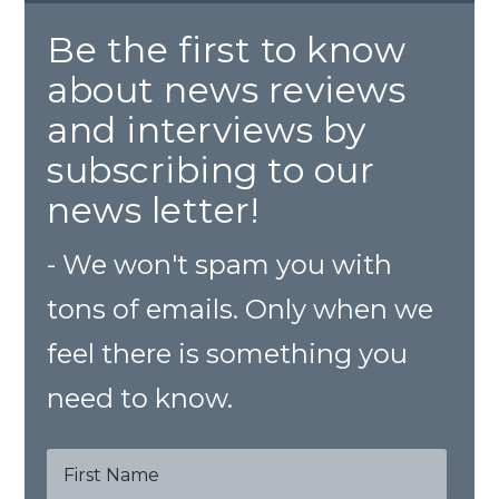
Be the first to know
about news reviews
and interviews by
subscribing to our
news letter!
- We won't spam you with
tons of emails. Only when we
feel there is something you
need to know.