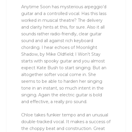
Anytime Soon has mysterious arpeggio’d
guitar and a controlled vocal. Has this lass
worked in musical theatre? The delivery
and clarity hints at this, for sure. Also it all
sounds rather radio-friendly, clear guitar
sound and all against rich keyboard
chording. I hear echoes of Moonlight
Shadow, by Mike Oldfield; I Won’t Stay
starts with spooky guitar and you almost
expect Kate Bush to start singing. But an
altogether softer vocal come in. She
seems to be able to harden her singing
tone in an instant, so much intent in the
singing. Again the electric guitar is bold
and effective, a really pro sound.
Chloe takes funkier tempo and an unusual
double-tracked vocal. It makes a success of
the choppy beat and construction. Great