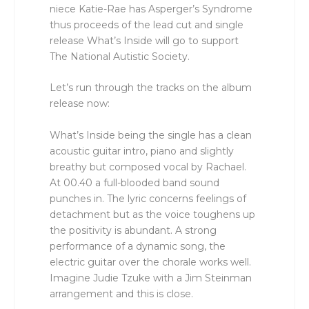
niece Katie-Rae has Asperger’s Syndrome
thus proceeds of the lead cut and single
release What’s Inside will go to support
The National Autistic Society.
Let’s run through the tracks on the album
release now:
What’s Inside being the single has a clean
acoustic guitar intro, piano and slightly
breathy but composed vocal by Rachael.
At 00.40 a full-blooded band sound
punches in. The lyric concerns feelings of
detachment but as the voice toughens up
the positivity is abundant. A strong
performance of a dynamic song, the
electric guitar over the chorale works well.
Imagine Judie Tzuke with a Jim Steinman
arrangement and this is close.