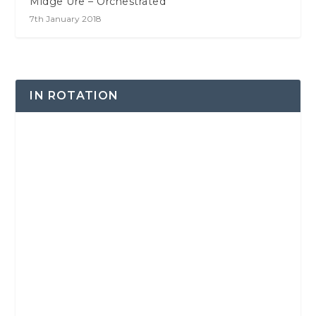
Midge Ure – Orchestrated
7th January 2018
IN ROTATION