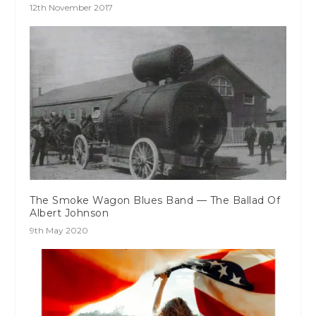
12th November 2017
The Smoke Wagon Blues Band — The Ballad Of
Albert Johnson
9th May 2020