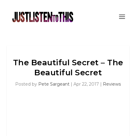
The Beautiful Secret – The
Beautiful Secret
Posted by
Pete Sargeant
|
Apr 22, 2017
|
Reviews