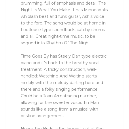
drumming, full of emphasis and detail. The
Night Is What You Make It has Minneapolis
whiplash beat and funk guitar, Ash’s voice
to the fore. The song would be at home in
Footloose type soundtrack, catchy chorus
and all. Great night-time music, to be
segued into Rhythm Of The Night.
Time Goes By has Steely Dan type electric
piano and it’s back to the breathy vocal
treatment. A tricky construction, well-
handled; Watching And Waiting starts
nimbly with the melody darting here and
there and a folky singing performance.
Could be a Joan Armatrading number,
allowing for the sweeter voice. Tin Man
sounds like a song from a musical with
pristine arrangement.
Never The Bride is the longest cut at five