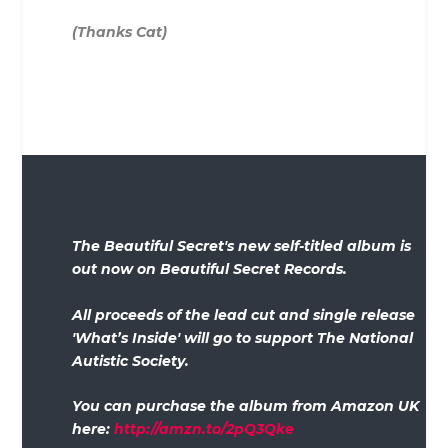
(Thanks Cat)
The Beautiful Secret's new self-titled album is
out now on Beautiful Secret Records.
All proceeds of the lead cut and single release
'What’s Inside' will go to support The National
Autistic Society.
You can purchase the album from Amazon UK
here:
http://amzn.to/2pQ3Qke