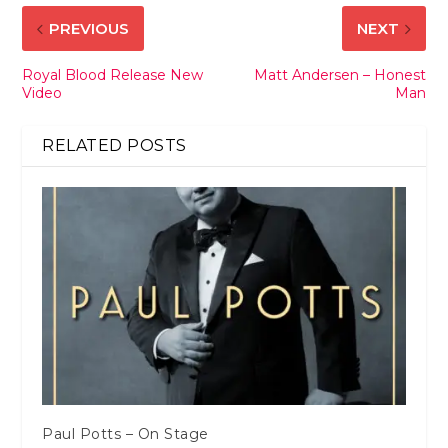
PREVIOUS
NEXT
Royal Blood Release New
Matt Andersen – Honest
Video
Man
RELATED POSTS
Paul Potts – On Stage