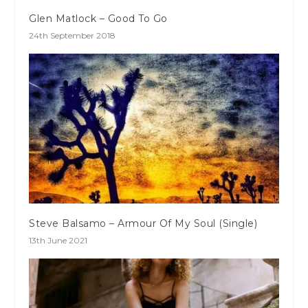
Glen Matlock – Good To Go
24th September 2018
Steve Balsamo – Armour Of My Soul (Single)
13th June 2021