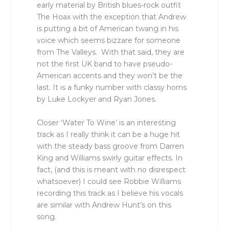
early material by British blues-rock outfit
The Hoax with the exception that Andrew
is putting a bit of American twang in his
voice which seems bizzare for someone
from The Valleys. With that said, they are
not the first UK band to have pseudo-
American accents and they won’t be the
last. It is a funky number with classy horns
by Luke Lockyer and Ryan Jones.
Closer ‘Water To Wine’ is an interesting
track as I really think it can be a huge hit
with the steady bass groove from Darren
King and Williams swirly guitar effects. In
fact, (and this is meant with no disrespect
whatsoever) I could see Robbie Williams
recording this track as I believe his vocals
are similar with Andrew Hunt’s on this
song.