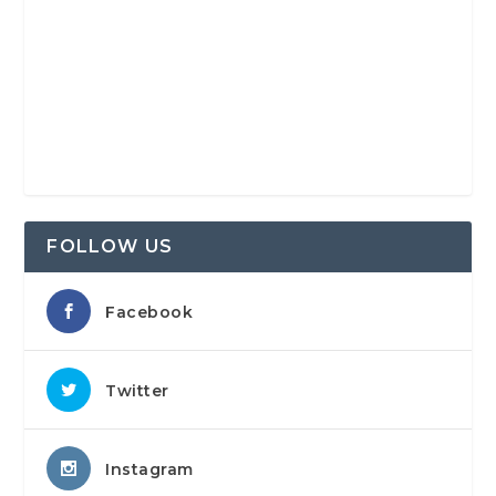
FOLLOW US
Facebook
Twitter
Instagram