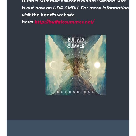
Buffalo Summer’s second album ‘Second Sun’
is out now on UDR GMBH. For more information
visit the band's website
here:
http://buffalosummer.net/