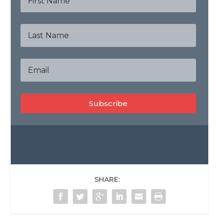
Subscribe
SHARE: