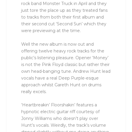
rock band Monster Truck in April and they
just tore the place up as they treated fans
to tracks from both their first album and
their second cut ‘Second Sun’ which they
were previewing at the time.
Well the new album is now out and
offering twelve heavy rock tracks for the
public’s listening pleasure. Opener ‘Money’
is not the Pink Floyd classic but rather their
own head-banging tune. Andrew Hunt lead
vocals have a real Deep Purple-esque
approach whilst Gareth Hunt on drums
really excels.
‘Heartbreakin’ Floorshakin’ features a
hypnotic electric guitar riff courtesy of
Jonny Williams who doesn’t play over
Hunt’s vocals. Weirdly, the track’s volume
dipped slightly without me doing anything