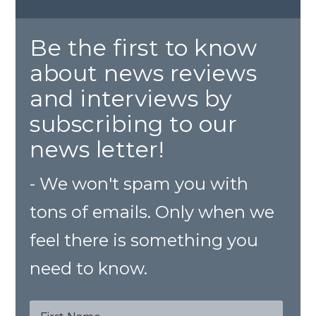
Be the first to know
about news reviews
and interviews by
subscribing to our
news letter!
- We won't spam you with
tons of emails. Only when we
feel there is something you
need to know.