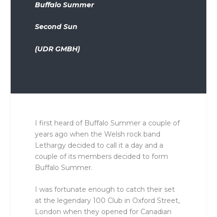
Buffalo Summer
Second Sun
(UDR GMBH)
I first heard of Buffalo Summer a couple of
years ago when the Welsh rock band
Lethargy decided to call it a day and a
couple of its members decided to form
Buffalo Summer.
I was fortunate enough to catch their set
at the legendary 100 Club in Oxford Street,
London when they opened for Canadian