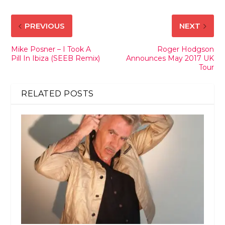
PREVIOUS
NEXT
Mike Posner – I Took A
Roger Hodgson
Pill In Ibiza (SEEB Remix)
Announces May 2017 UK
Tour
RELATED POSTS