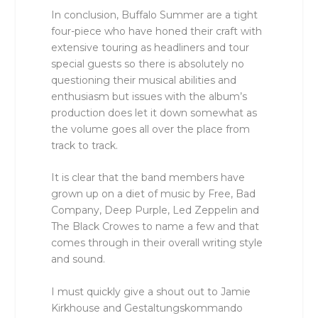
In conclusion, Buffalo Summer are a tight
four-piece who have honed their craft with
extensive touring as headliners and tour
special guests so there is absolutely no
questioning their musical abilities and
enthusiasm but issues with the album’s
production does let it down somewhat as
the volume goes all over the place from
track to track.
It is clear that the band members have
grown up on a diet of music by Free, Bad
Company, Deep Purple, Led Zeppelin and
The Black Crowes to name a few and that
comes through in their overall writing style
and sound.
I must quickly give a shout out to Jamie
Kirkhouse and Gestaltungskommando