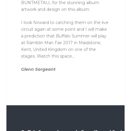
BUNTMETALL for the stunning album
artwork and design on this album.
I look forward to catching them on the live
circuit again at some point and I will make
a prediction that Buffalo Summer will play
at Ramblin Man Fair 2017 in Maidstone,
Kent, United Kingdom on one of the
stages. Watch this space…
Glenn Sargeant