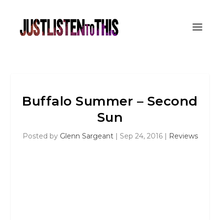
Buffalo Summer – Second
Sun
Posted by
Glenn Sargeant
|
Sep 24, 2016
|
Reviews