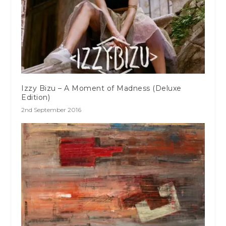
Izzy Bizu – A Moment of Madness (Deluxe
Edition)
2nd September 2016