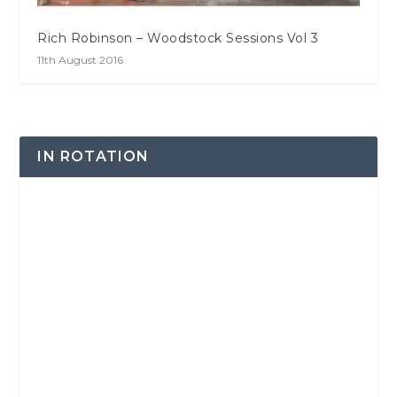
Rich Robinson – Woodstock Sessions Vol 3
11th August 2016
IN ROTATION