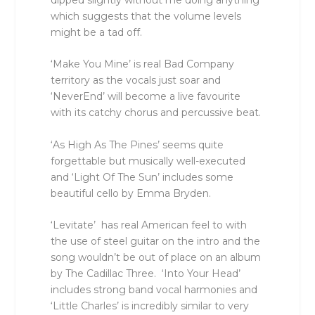
which suggests that the volume levels
might be a tad off.
‘Make You Mine’ is real Bad Company
territory as the vocals just soar and
‘NeverEnd’ will become a live favourite
with its catchy chorus and percussive beat.
‘As High As The Pines’ seems quite
forgettable but musically well-executed
and ‘Light Of The Sun’ includes some
beautiful cello by Emma Bryden.
‘Levitate’ has real American feel to with
the use of steel guitar on the intro and the
song wouldn’t be out of place on an album
by The Cadillac Three. ‘Into Your Head’
includes strong band vocal harmonies and
‘Little Charles’ is incredibly similar to very