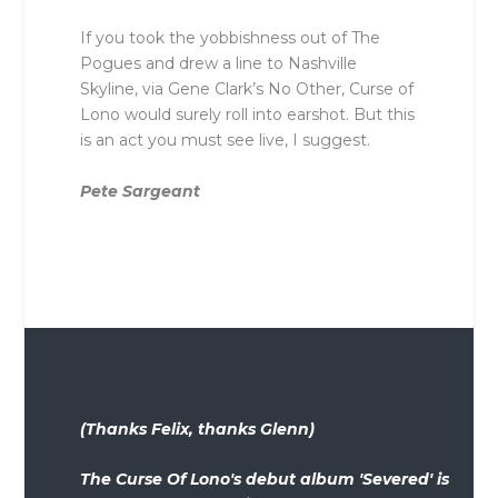
If you took the yobbishness out of The
Pogues and drew a line to Nashville
Skyline, via Gene Clark’s No Other, Curse of
Lono would surely roll into earshot. But this
is an act you must see live, I suggest.
Pete Sargeant
(Thanks Felix, thanks Glenn)
The Curse Of Lono's debut album 'Severed' is