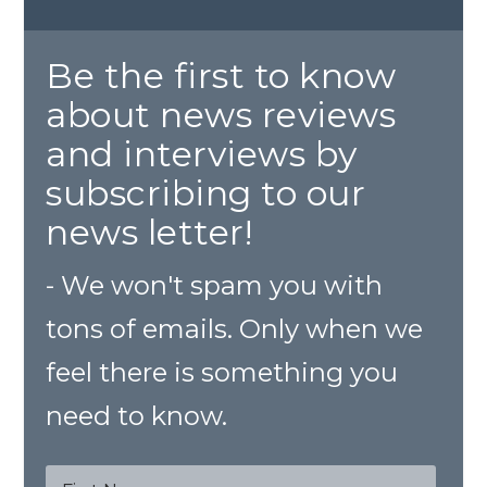
Be the first to know
about news reviews
and interviews by
subscribing to our
news letter!
- We won't spam you with
tons of emails. Only when we
feel there is something you
need to know.