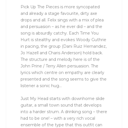
Pick Up The Pieces is more syncopated
and already a stage favourite, dirty axe
drops and all. Felix sings with a mix of plea
and persuasion – as he ever did – and the
song is absurdly catchy. Each Time You
Hurt is stealthy and evokes Woody Guthrie
in pacing, the group (Dani Ruiz Hernandez,
Jo Hazell and Charis Anderson) hold back.
The structure and melody here is of the
John Prine / Terry Allen persuasion. The
lyrics which centre on empathy are clearly
presented and the song seems to give the
listener a sonic hug…
Just My Head starts with downhome slide
guitar, a small town sound that develops
into a harder strum. A drinking song – there
had to be one! – with a very rich vocal
ensemble of the type that this outfit can