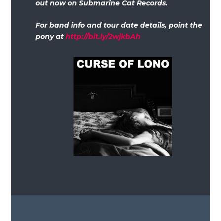
out now on Submarine Cat Records.
For band info and tour date details, point the
pony at
http://bit.ly/2wjkbAh