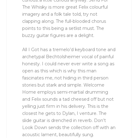
curious..a little curious anyway. Send For
The Whisky is more great Felix colourful
imagery and a folk tale told, try not
clapping along. The full-blooded chorus
points to this being a setlist must. The
buzzy guitar figures are a delight.
All I Got has a tremelo’d keyboard tone and
archetypal Bechtolsheimer vocal of painful
honesty. I could never ever write a song as
open as this which is why this man
fascinates me, not hiding in third person
stories but stark and simple. Welcome
Home employs semi-martial drumming
and Felix sounds a tad cheesed off but not
yelling just firm in his delivery. This is the
closest he gets to Dylan, I venture. The
slide guitar is drenched in reverb. Don’t
Look Down sends the collection off with an
acoustic lament, beautifully sung.