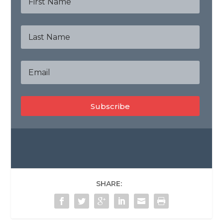
Subscribe
SHARE: