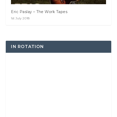
Eric Paslay – The Work Tapes
1st July 2018
IN ROTATION