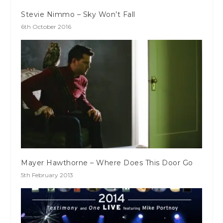
Stevie Nimmo – Sky Won’t Fall
6th October 2016
Mayer Hawthorne – Where Does This Door Go
5th February 2013