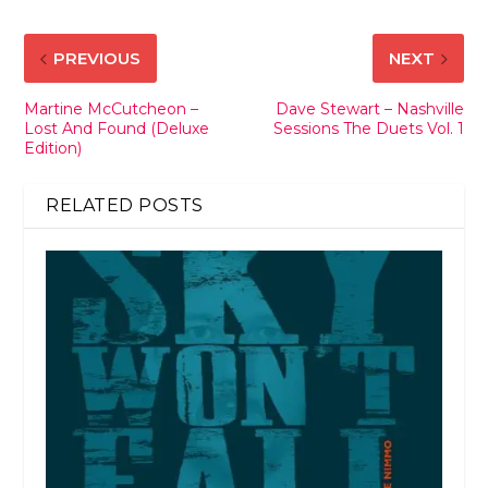
PREVIOUS
NEXT
Martine McCutcheon –
Dave Stewart – Nashville
Lost And Found (Deluxe
Sessions The Duets Vol. 1
Edition)
RELATED POSTS