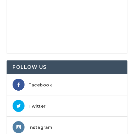
FOLLOW US
Facebook
Twitter
Instagram