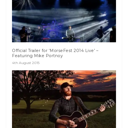
Official Trailer for ‘MorseFest 2014 Live’ –
Featuring Mike Portnoy
4th August 2015