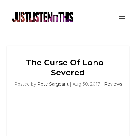
The Curse Of Lono –
Severed
Posted by
Pete Sargeant
|
Aug 30, 2017
|
Reviews