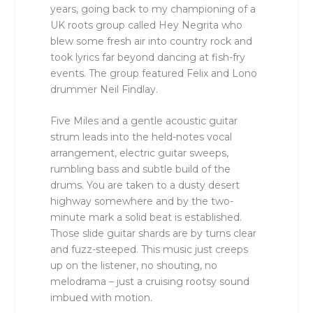
years, going back to my championing of a
UK roots group called Hey Negrita who
blew some fresh air into country rock and
took lyrics far beyond dancing at fish-fry
events. The group featured Felix and Lono
drummer Neil Findlay.
Five Miles and a gentle acoustic guitar
strum leads into the held-notes vocal
arrangement, electric guitar sweeps,
rumbling bass and subtle build of the
drums. You are taken to a dusty desert
highway somewhere and by the two-
minute mark a solid beat is established.
Those slide guitar shards are by turns clear
and fuzz-steeped. This music just creeps
up on the listener, no shouting, no
melodrama – just a cruising rootsy sound
imbued with motion.