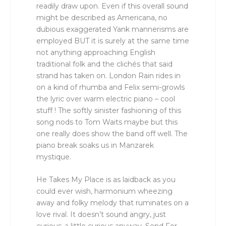
readily draw upon. Even if this overall sound
might be described as Americana, no
dubious exaggerated Yank mannerisms are
employed BUT it is surely at the same time
not anything approaching English
traditional folk and the clichés that said
strand has taken on. London Rain rides in
on a kind of rhumba and Felix semi-growls
the lyric over warm electric piano – cool
stuff ! The softly sinister fashioning of this
song nods to Tom Waits maybe but this
one really does show the band off well. The
piano break soaks us in Manzarek
mystique.
He Takes My Place is as laidback as you
could ever wish, harmonium wheezing
away and folky melody that ruminates on a
love rival. It doesn’t sound angry, just