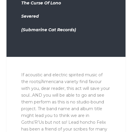
The Curse Of Lono
Severed
(Submarine Cat Records)
If acoustic and electric spirited music of
the roots/Americana variety find favour
with you, dear reader, this act will save your
soul…AND you will be able to go and see
them perform as this is no studio-bound
project. The band name and album title
might lead you to think we are in
Goths’R’Us but not so! Lead honcho Felix
has been a friend of your scribes for many