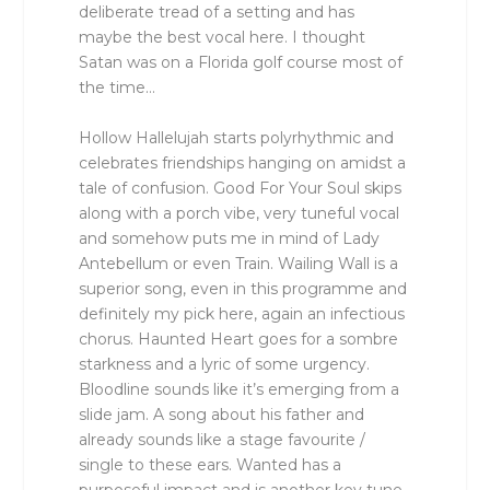
deliberate tread of a setting and has
maybe the best vocal here. I thought
Satan was on a Florida golf course most of
the time…
Hollow Hallelujah starts polyrhythmic and
celebrates friendships hanging on amidst a
tale of confusion. Good For Your Soul skips
along with a porch vibe, very tuneful vocal
and somehow puts me in mind of Lady
Antebellum or even Train. Wailing Wall is a
superior song, even in this programme and
definitely my pick here, again an infectious
chorus. Haunted Heart goes for a sombre
starkness and a lyric of some urgency.
Bloodline sounds like it’s emerging from a
slide jam. A song about his father and
already sounds like a stage favourite /
single to these ears. Wanted has a
purposeful impact and is another key tune