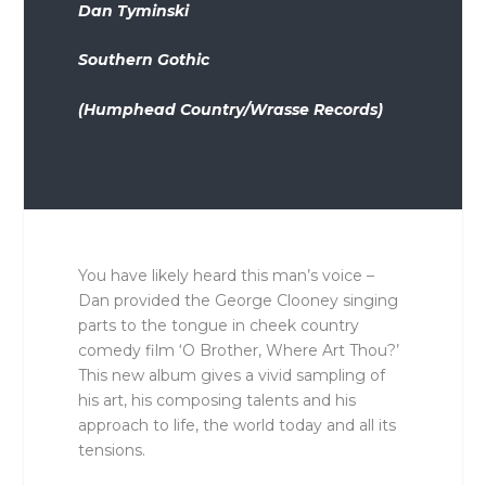
Dan Tyminski
Southern Gothic
(Humphead Country/Wrasse Records)
You have likely heard this man’s voice –
Dan provided the George Clooney singing
parts to the tongue in cheek country
comedy film ‘O Brother, Where Art Thou?’
This new album gives a vivid sampling of
his art, his composing talents and his
approach to life, the world today and all its
tensions.