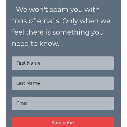
- We won't spam you with
tons of emails. Only when we
feel there is something you
need to know.
Subscribe