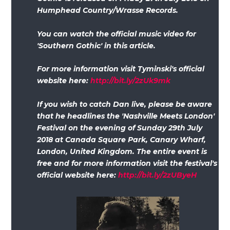
Humphead Country/Wrasse Records.
You can watch the official music video for
'Southern Gothic' in this article.
For more information visit Tyminski's official
website here:
http://bit.ly/2zUk9mk
If you wish to catch Dan live, please be aware
that he headlines the 'Nashville Meets London'
Festival on the evening of Sunday 29th July
2018 at Canada Square Park, Canary Wharf,
London, United Kingdom. The entire event is
free and for more information visit the festival's
official website here:
http://bit.ly/2zUByeH