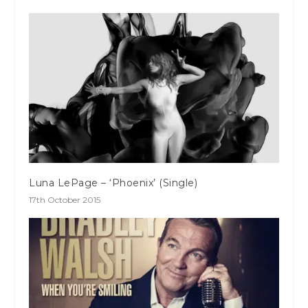
Luna LePage – ‘Phoenix’ (Single)
17th October 2015