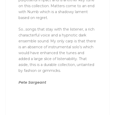
on this collection. Matters come to an end
with Numb which is a shadowy lament
based on regret.
So…songs that stay with the listener, a rich
characterful voice and a hypnotic dark
ensemble sound. My only carp is that there
is an absence of instrumental solo’s which
would have enhanced the tunes and
added a large slice of listenability. That
aside, this is a durable collection, untainted
by fashion or gimmicks.
Pete Sargeant