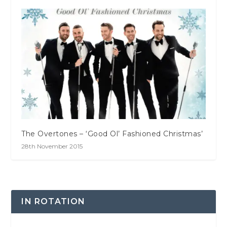
The Overtones – ‘Good Ol’ Fashioned Christmas’
28th November 2015
IN ROTATION