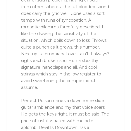
from other spheres. The full-blooded sound
does carry the lyric well. Gone uses a soft
tempo with runs of syncopation. A
romantic dilemma forcefully described. I
like the drawing the sensitivity of the
situation, which boils down to loss. Throws
quite a punch as it grows, this number.
Next up is Temporary Love – ain’t it always?
sighs each broken soul – on a stealthy
signature, handclaps and all. And cool
strings which stay in the low register to
avoid sweetening the composition..I
assume.
Perfect Poison mines a downhome slide
guitar ambience and my that voice soars.
He gets the keys right, it must be said. The
price of lust illustrated with melodic
aplomb. Devil Is Downtown has a