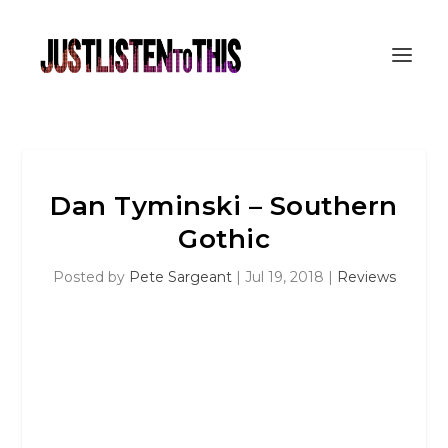
Dan Tyminski – Southern
Gothic
Posted by
Pete Sargeant
|
Jul 19, 2018
|
Reviews