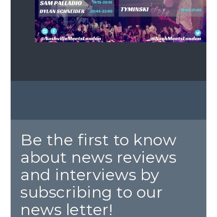
Be the first to know
about news reviews
and interviews by
subscribing to our
news letter!