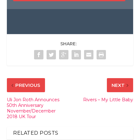
SHARE:
PREVIOUS
NEXT
Uli Jon Roth Announces
Rivers – My Little Baby
50th Anniversary
November/December
2018 UK Tour
RELATED POSTS