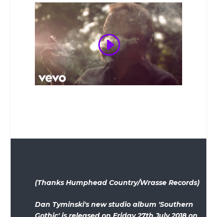
(Thanks Humphead Country/Wrasse Records)
Dan Tyminski's new studio album 'Southern
Gothic' is released on Friday 27th July 2018 on