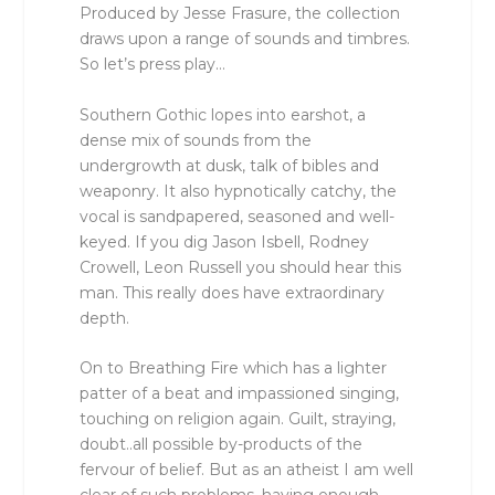
Produced by Jesse Frasure, the collection
draws upon a range of sounds and timbres.
So let’s press play…
Southern Gothic lopes into earshot, a
dense mix of sounds from the
undergrowth at dusk, talk of bibles and
weaponry. It also hypnotically catchy, the
vocal is sandpapered, seasoned and well-
keyed. If you dig Jason Isbell, Rodney
Crowell, Leon Russell you should hear this
man. This really does have extraordinary
depth.
On to Breathing Fire which has a lighter
patter of a beat and impassioned singing,
touching on religion again. Guilt, straying,
doubt..all possible by-products of the
fervour of belief. But as an atheist I am well
clear of such problems, having enough