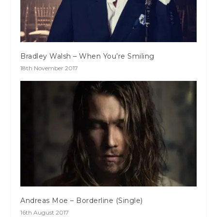
Bradley Walsh – When You’re Smiling
18th November 2017
Andreas Moe – Borderline (Single)
16th August 2017