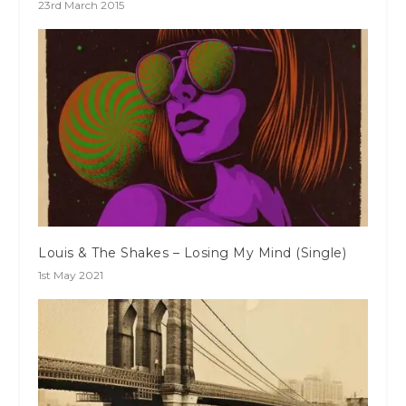
23rd March 2015
Louis & The Shakes – Losing My Mind (Single)
1st May 2021