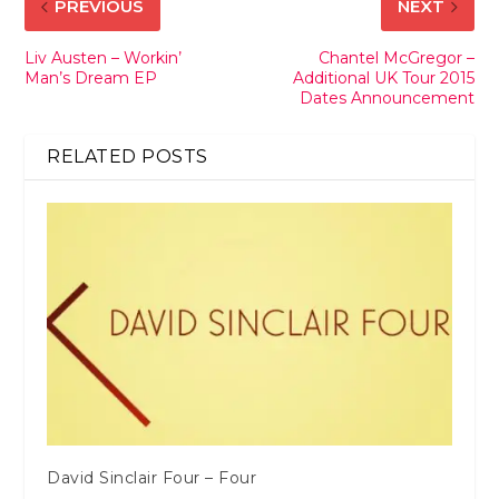
PREVIOUS
NEXT
Liv Austen – Workin’
Chantel McGregor –
Man’s Dream EP
Additional UK Tour 2015
Dates Announcement
RELATED POSTS
David Sinclair Four – Four