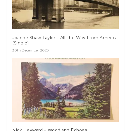
Joanne Shaw Taylor – All The Way From America
(Single)
30th December 2023
Nick Heyward – Woodland Echoes