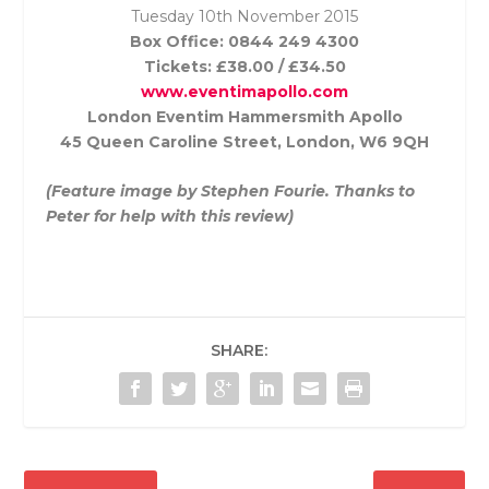
Tuesday 10th November
2015
Box Office: 0844 249 4300
Tickets: £38.00 / £34.50
www.eventimapollo.com
London Eventim Hammersmith Apollo
45 Queen Caroline Street, London, W6 9QH
(Feature image by Stephen Fourie. Thanks to
Peter for help with this review)
SHARE: