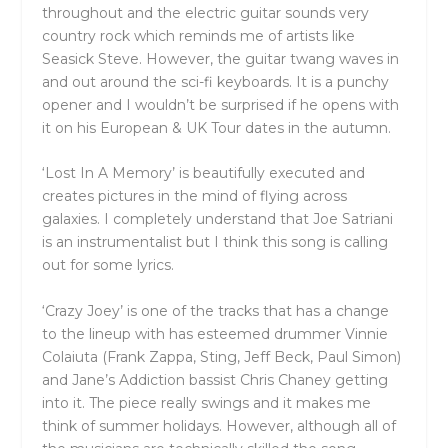
throughout and the electric guitar sounds very
country rock which reminds me of artists like
Seasick Steve. However, the guitar twang waves in
and out around the sci-fi keyboards. It is a punchy
opener and I wouldn’t be surprised if he opens with
it on his European & UK Tour dates in the autumn.
‘Lost In A Memory’ is beautifully executed and
creates pictures in the mind of flying across
galaxies. I completely understand that Joe Satriani
is an instrumentalist but I think this song is calling
out for some lyrics.
‘Crazy Joey’ is one of the tracks that has a change
to the lineup with has esteemed drummer Vinnie
Colaiuta (Frank Zappa, Sting, Jeff Beck, Paul Simon)
and Jane’s Addiction bassist Chris Chaney getting
into it. The piece really swings and it makes me
think of summer holidays. However, although all of