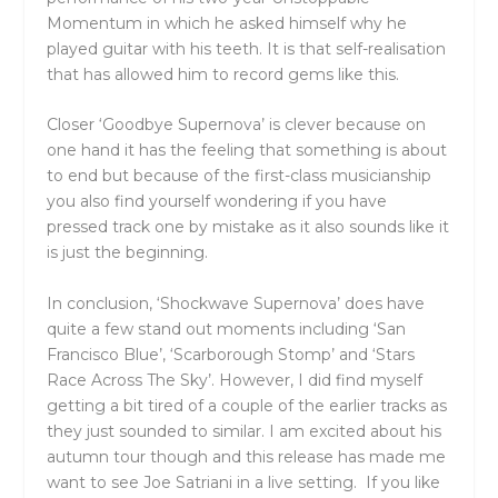
Momentum in which he asked himself why he
played guitar with his teeth. It is that self-realisation
that has allowed him to record gems like this.
Closer ‘Goodbye Supernova’ is clever because on
one hand it has the feeling that something is about
to end but because of the first-class musicianship
you also find yourself wondering if you have
pressed track one by mistake as it also sounds like it
is just the beginning.
In conclusion, ‘Shockwave Supernova’ does have
quite a few stand out moments including ‘San
Francisco Blue’, ‘Scarborough Stomp’ and ‘Stars
Race Across The Sky’. However, I did find myself
getting a bit tired of a couple of the earlier tracks as
they just sounded to similar. I am excited about his
autumn tour though and this release has made me
want to see Joe Satriani in a live setting. If you like