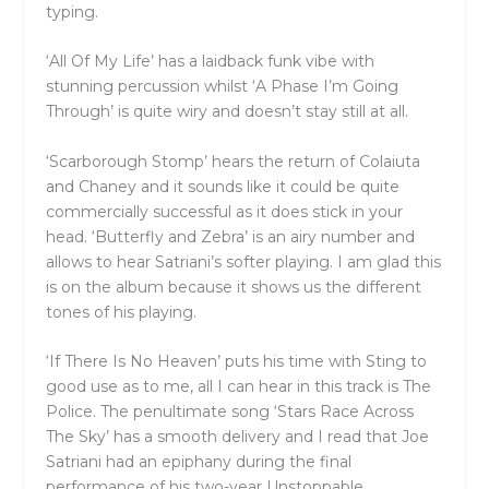
typing.
‘All Of My Life’ has a laidback funk vibe with
stunning percussion whilst ‘A Phase I’m Going
Through’ is quite wiry and doesn’t stay still at all.
‘Scarborough Stomp’ hears the return of Colaiuta
and Chaney and it sounds like it could be quite
commercially successful as it does stick in your
head. ‘Butterfly and Zebra’ is an airy number and
allows to hear Satriani’s softer playing. I am glad this
is on the album because it shows us the different
tones of his playing.
‘If There Is No Heaven’ puts his time with Sting to
good use as to me, all I can hear in this track is The
Police. The penultimate song ‘Stars Race Across
The Sky’ has a smooth delivery and I read that Joe
Satriani had an epiphany during the final
performance of his two-year Unstoppable