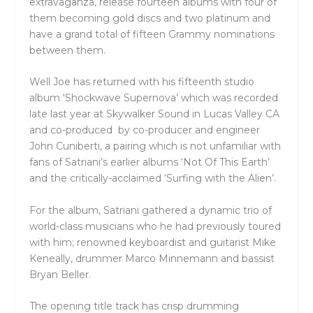
extravaganza, release fourteen albums with four of
them becoming gold discs and two platinum and
have a grand total of fifteen Grammy nominations
between them.
Well Joe has returned with his fifteenth studio
album ‘Shockwave Supernova’ which was recorded
late last year at Skywalker Sound in Lucas Valley CA
and co-produced by co-producer and engineer
John Cuniberti, a pairing which is not unfamiliar with
fans of Satriani’s earlier albums ‘Not Of This Earth’
and the critically-acclaimed ‘Surfing with the Alien’.
For the album, Satriani gathered a dynamic trio of
world-class musicians who he had previously toured
with him; renowned keyboardist and guitarist Mike
Keneally, drummer Marco Minnemann and bassist
Bryan Beller.
The opening title track has crisp drumming