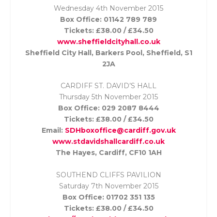
Wednesday 4th November
2015
Box Office: 01142 789 789
Tickets: £38.00 / £34.50
www.sheffieldcityhall.co.uk
Sheffield City Hall, Barkers Pool, Sheffield, S1
2JA
CARDIFF ST. DAVID’S HALL
Thursday 5th November
2015
Box Office: 029 2087 8444
Tickets: £38.00 / £34.50
Email:
SDHboxoffice@cardiff.gov.uk
www.stdavidshallcardiff.co.uk
The Hayes, Cardiff, CF10 1AH
SOUTHEND CLIFFS PAVILION
Saturday 7th November
2015
Box Office: 01702 351 135
Tickets: £38.00 / £34.50