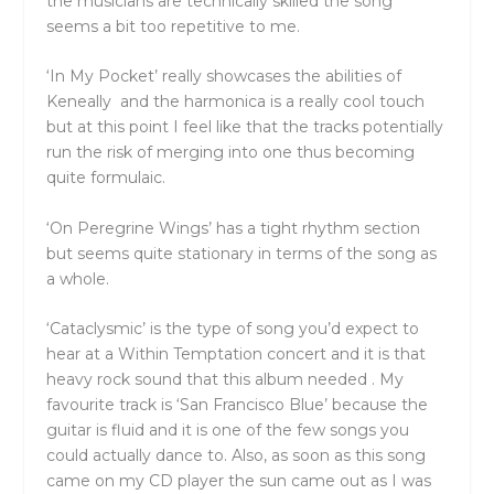
the musicians are technically skilled the song
seems a bit too repetitive to me.
‘In My Pocket’ really showcases the abilities of
Keneally and the harmonica is a really cool touch
but at this point I feel like that the tracks potentially
run the risk of merging into one thus becoming
quite formulaic.
‘On Peregrine Wings’ has a tight rhythm section
but seems quite stationary in terms of the song as
a whole.
‘Cataclysmic’ is the type of song you’d expect to
hear at a Within Temptation concert and it is that
heavy rock sound that this album needed . My
favourite track is ‘San Francisco Blue’ because the
guitar is fluid and it is one of the few songs you
could actually dance to. Also, as soon as this song
came on my CD player the sun came out as I was