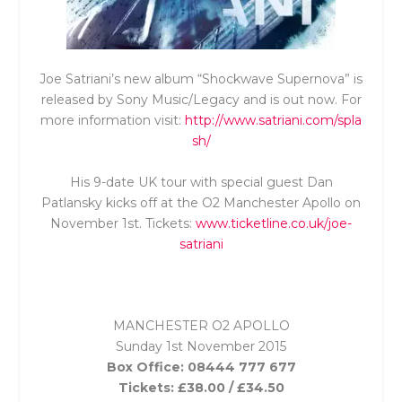
Joe Satriani’s new album “Shockwave Supernova” is
released by Sony Music/Legacy and is out now. For
more information visit:
http://www.satriani.com/spla
sh/
His 9-date UK tour with special guest Dan
Patlansky kicks off at the O2 Manchester Apollo on
November 1
st
. Tickets:
www.ticketline.co.uk/joe-
satriani
MANCHESTER O2 APOLLO
Sunday 1st November 2015
Box Office: 08444 777 677
Tickets: £38.00 / £34.50