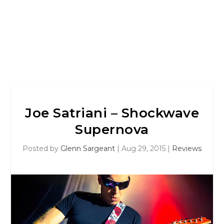
Joe Satriani – Shockwave
Supernova
Posted by
Glenn Sargeant
|
Aug 29, 2015
|
Reviews