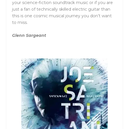
your science-fiction soundtrack music or if you are
just a fan of technically skilled electric guitar than
this is one cosmic musical journey you don’t want
to miss.
Glenn Sargeant