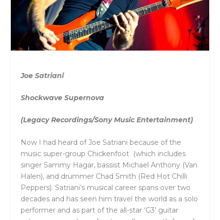
Joe Satriani
Shockwave Supernova
(Legacy Recordings/Sony Music Entertainment)
Now I had heard of Joe Satriani because of the
music super-group Chickenfoot (which includes
singer Sammy Hagar, bassist Michael Anthony (Van
Halen), and drummer Chad Smith (Red Hot Chilli
Peppers). Satriani’s musical career spans over two
decades and has seen him travel the world as a solo
performer and as part of the all-star ‘G3’ guitar