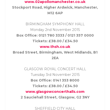
www.02apollomanchester.co.uk
Stockport Road, Higher Ardwick, Manchester,
M12 6AP
BIRMINGHAM SYMPHONY HALL
Monday 2nd November
2015
Box Office: 0121 780 3333 / 0121 357 0000
Tickets: £38.00 / £34.50
www.thsh.co.uk
Broad Street, Birmingham, West Midlands, B1
2EA
GLASGOW ROYAL CONCERT HALL
Tuesday 3rd November
2015
Box Office: 0141 353 8000
Tickets: £38.00 / £34.50
www.glasgowconcerthalls.com
2 Sauciehall Street, Glasgow, G2 3NY
SHEFFIELD CITY HALL