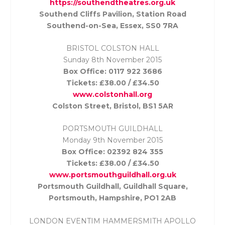
https://southendtheatres.org.uk
Southend Cliffs Pavilion, Station Road
Southend-on-Sea, Essex, SS0 7RA
BRISTOL COLSTON HALL
Sunday 8th November
2015
Box Office: 0117 922 3686
Tickets: £38.00 / £34.50
www.colstonhall.org
Colston Street, Bristol, BS1 5AR
PORTSMOUTH GUILDHALL
Monday 9th November
2015
Box Office: 02392 824 355
Tickets: £38.00 / £34.50
www.portsmouthguildhall.org.uk
Portsmouth Guildhall, Guildhall Square,
Portsmouth, Hampshire, PO1 2AB
LONDON EVENTIM HAMMERSMITH APOLLO