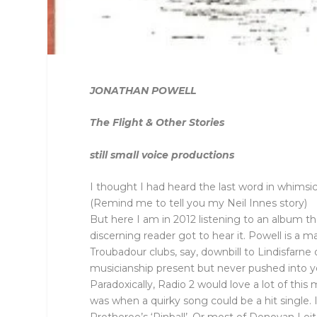
JONATHAN POWELL
The Flight & Other Stories
still small voice productions
I thought I had heard the last word in whims
(Remind me to tell you my Neil Innes story)
But here I am in 2012 listening to an album that
discerning reader got to hear it. Powell is 
Troubadour clubs, say, downbill to Lindisfarne 
musicianship present but never pushed into you
Paradoxically, Radio 2 would love a lot of thi
was when a quirky song could be a hit single. 