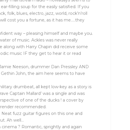
ertainly mainstream radio – nowadays seems to
illing soup for the easily satisfied. If you
folk, blues, electro, jazz, world, rock’n’roll
ill cost you a fortune, as it has me…..they
nfident way – pleasing himself and maybe you.
ater of music. Ackles was never really
ce along with Harry Chapin did receive some
odic music IF they get to hear it or read
ssist Jamie Neeson, drummer Dan Pressley AND
h Gethin John, the aim here seems to have
litary drumbeat, all kept low-key as a story is
‘Brave Captain Mallard’ was a single and was
rspective of one of the ducks ! a cover by
 surrender recommended.
t. Neat fuzz guitar figures on this one and
cut. Ah well…
an cinema ? Romantic, sprightly and again