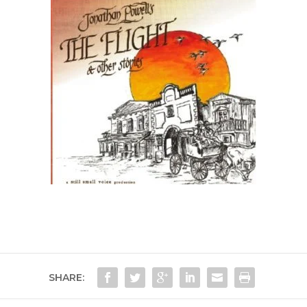
SHARE: