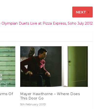
NEXT
 Olympian Duets Live at Pizza Express, Soho July 2012
Arms Of
Mayer Hawthorne – Where Does
This Door Go
5th February 2013