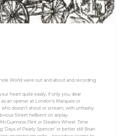
Whole World were out and about and recording.
our heart quite easily, if only you, dear
me as an opener at London’s Marquee or
t ) who doesn’t shout or scream, with unflashy
vious Street hellbent on airplay.
om McGuinness Flint or Stealers Wheel. Time
‘Days of Pearly Spencer’ or better still Brian