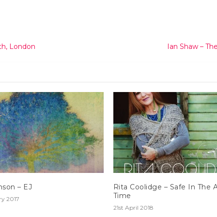
th, London
Ian Shaw – The
nson – EJ
Rita Coolidge – Safe In The 
Time
ry 2017
21st April 2018