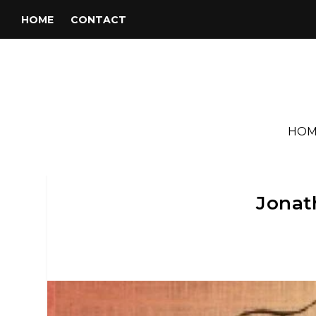
HOME
CONTACT
HOM
Jonath