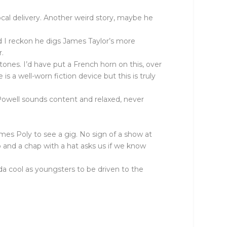
vocal delivery. Another weird story, maybe he
nd I reckon he digs James Taylor’s more
r.
 tones. I’d have put a French horn on this, over
s a well-worn fiction device but this is truly
Powell sounds content and relaxed, never
mes Poly to see a gig. No sign of a show at
up and a chap with a hat asks us if we know
inda cool as youngsters to be driven to the