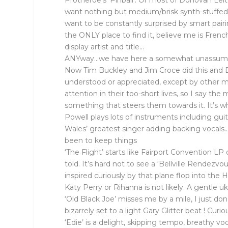
Protheroe’s ‘Pinball’. Or most of Donovan Lei
want nothing but medium/brisk synth-stuffed p
want to be constantly surprised by smart pairing
the ONLY place to find it, believe me is Frenc
display artist and title…
ANYway…we have here a somewhat unassuming bu
Now Tim Buckley and Jim Croce did this and D
understood or appreciated, except by other mu
attention in their too-short lives, so I say t
something that steers them towards it. It’s wh
Powell plays lots of instruments including gu
Wales’ greatest singer adding backing vocals
been to keep things
‘The Flight’ starts like Fairport Convention LP
told. It’s hard not to see a ‘Bellville Rendezvo
inspired curiously by that plane flop into the
Katy Perry or Rihanna is not likely. A gentle
‘Old Black Joe’ misses me by a mile, I just don
bizarrely set to a light Gary Glitter beat ! Cu
‘Edie’ is a delight, skipping tempo, breathy v