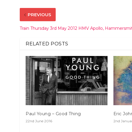
PREVIOUS
Train Thursday 3rd May 2012 HMV Apollo, Hammersmi
RELATED POSTS
Paul Young – Good Thing
Eric Joh
22nd June 2016
2nd Janua