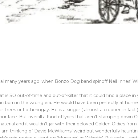
ical many years ago, when Bonzo Dog band spinoff Neil Innes’ 
 is SO out-of-time and out-of-kilter that it could find a place in y
a man born in the wrong era. He would have been perfectly at ho
or Trees or Fotheringay. He is a singer ( almost a crooner, in fac
r face. But overall a fund of lyrics that aren’t stamping down Ob
s material and it wouldn’t jar with their beloved Golden Oldies fr
I am thinking of David McWiliams’ weird but wonderfully haunting 