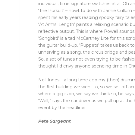
individual, time signature switches et al. Oh 
‘The Pursuit’ – nowt to do with Jamie Cullum –
spent his early years reading spooky fairy tales
‘At Arms’ Length’ paints a relaxing scenario 
reflective output. This is where Powell sound
‘Songbird’ is a tad McCartney Lite for this scri
the guitar build-up. ‘Puppets’ takes us back to
unnerving as a song, the circus bridge and pa
So, a set of tunes not even trying to be fas
thought I’d envy anyone spending time in Ch
Neil Innes – a long time ago my (then) drumme
the first building we went to, so we set off ac
where a gig is on, we say we think so, he says 
‘Well, ‘ says the car driver as we pull up at th
event by the headliner
Pete Sargeant