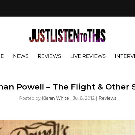
E
NEWS
REVIEWS
LIVE REVIEWS
INTERV
an Powell – The Flight & Other 
Posted by
Kieran White
|
Jul 8, 2012
|
Reviews