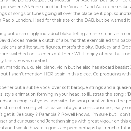
tch’s mid-period output eg ‘Museum’ or ‘Atlantis’. But radio – c
op where ANYone could be the ‘vocalist’ and AutoTune makes ear-f
s of songs or tunes going all over the place be it pop, soundtrack, 
h Radio London. Head for their site or the DAB, but be warned it w
t disarmingly individual bloke telling arcane stories in a co
avid Ackles made a clutch of albums that exemplified this backw
sicians and literature figures, more’s the pity. Buckley and Cro
he more switched-on listeners out there WILL enjoy offbeat but mel
y this site was created.
itar, mandolin, ukulele, piano, violin but he also has aboard ba
…but I shan’t mention HER again in this piece. Co-producing wit
 opener but a subtle vocal over soft baroque strings and a quasi-mi
us’ style animation forming in your head, to illustrate the song ; 
 Hudson a couple of years ago with the song narrative from the pe
 uke strum of a song which eases into your consciousness, early
’t get it. Jealousy ? Paranoia ? Powell knows, I’m sure but I don’
riouser and curiouser and Jonathan sings with great vigour on this 
ocal and I would hazard a guess inspired perhaps by French /Itali