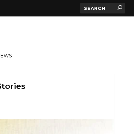
IEWS
Stories