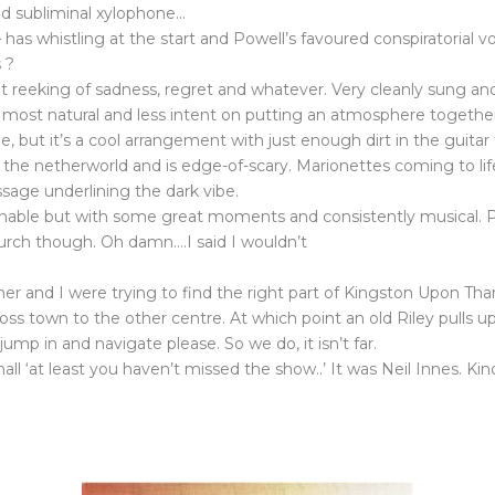
and subliminal xylophone…
 has whistling at the start and Powell’s favoured conspiratorial 
 ?
but reeking of sadness, regret and whatever. Very cleanly sung a
s most natural and less intent on putting an atmosphere togethe
be, but it’s a cool arrangement with just enough dirt in the guitar
 the netherworld and is edge-of-scary. Marionettes coming to life i
ssage underlining the dark vibe.
hionable but with some great moments and consistently musical. 
urch though. Oh damn….I said I wouldn’t
r and I were trying to find the right part of Kingston Upon Tha
ross town to the other centre. At which point an old Riley pulls 
jump in and navigate please. So we do, it isn’t far.
e hall ‘at least you haven’t missed the show..’ It was Neil Innes. K