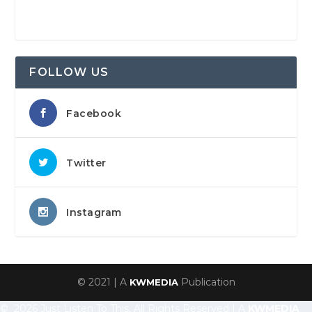
FOLLOW US
Facebook
Twitter
Instagram
© 2021 | A
Publication
KWMEDIA
© 2026 Just Listen To This, All Rights Reserved | A
KWMEDIA