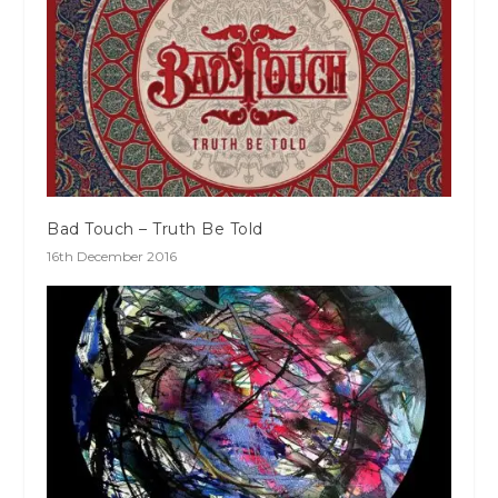
Bad Touch – Truth Be Told
16th December 2016