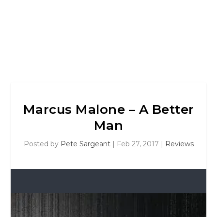
Marcus Malone – A Better
Man
Posted by
Pete Sargeant
|
Feb 27, 2017
|
Reviews