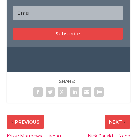
Subscribe
SHARE:
PREVIOUS
NEXT
Krissy Matthews – Live At
Nick Capaldi – Neon