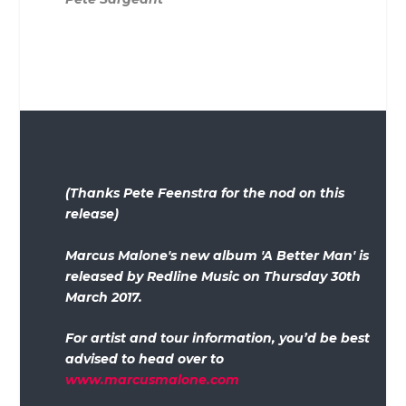
(Thanks Pete Feenstra for the nod on this
release)
Marcus Malone's new album 'A Better Man' is
released by Redline Music on Thursday 30th
March 2017.
For artist and tour information, you’d be best
advised to head over to
www.marcusmalone.com