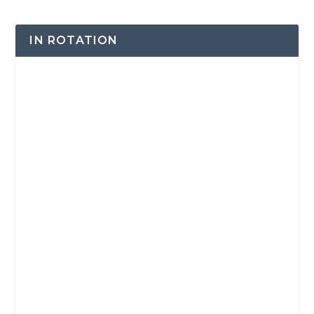
IN ROTATION