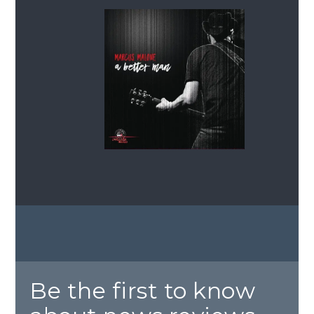
Be the first to know