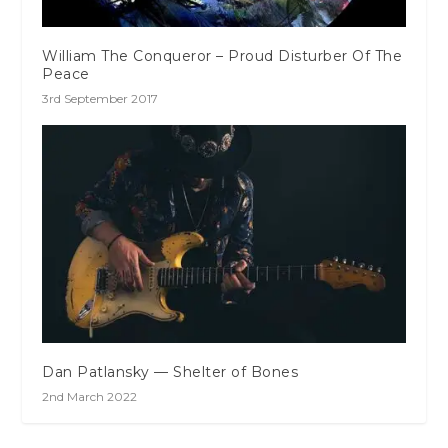
William The Conqueror – Proud Disturber Of The
Peace
3rd September 2017
Dan Patlansky — Shelter of Bones
2nd March 2022