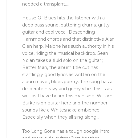
needed a transplant….
House Of Blues hits the listener with a
deep bass sound, pattering drums, gritty
guitar and cool vocal. Descending
Hammond chords and that distinctive Alan
Glen harp. Malone has such authority in his
voice, riding the musical backdrop. Sean
Nolan takes a fluid solo on the guitar ;
Better Man, the album title cut has
startlingly good lyrics as written on the
album cover, blues poetry. The song has a
deliberate heavy and grimy vibe. This is as
well as I have heard this man sing. William
Burke is on guitar here and the number
sounds like a Whitesnake ambience.
Especially when they all sing along…
Too Long Gone has a tough boogie intro