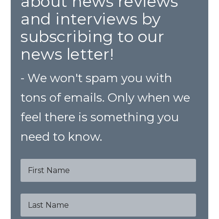
about news reviews
and interviews by
subscribing to our
news letter!
- We won't spam you with
tons of emails. Only when we
feel there is something you
need to know.