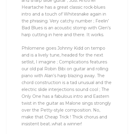
and sharp slide guitar ; Just Another
Heartache has a great classic rock-blues
intro and a touch of Whitesnake again in
the phrasing. Very catchy number ; Feelin’
Bad Blues is an acoustic stomp with Glen’s
harp cutting in here and there. It works.
Philomene goes Johnny Kidd on tempo
and is a lively tune, headed for the next
setlist, I imagine ; Complications features
our old pal Robin Bibi on guitar and rolling
piano with Alan’s harp blazing away. The
chord construction is a tad unusual and the
electric slide interjections sound cool ; The
Only One has a fabulous intro and Eastern
twist in the guitar as Malone sings strongly
over the Petty-style composition. No,
make that Cheap Trick ! Thick chorus and
insistent beat..what a winner!