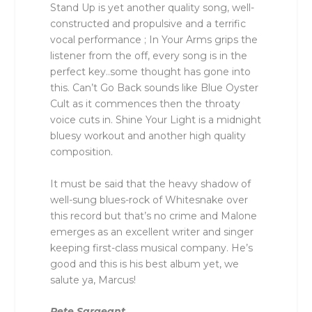
Stand Up is yet another quality song, well-
constructed and propulsive and a terrific
vocal performance ; In Your Arms grips the
listener from the off, every song is in the
perfect key..some thought has gone into
this. Can’t Go Back sounds like Blue Oyster
Cult as it commences then the throaty
voice cuts in. Shine Your Light is a midnight
bluesy workout and another high quality
composition.
It must be said that the heavy shadow of
well-sung blues-rock of Whitesnake over
this record but that’s no crime and Malone
emerges as an excellent writer and singer
keeping first-class musical company. He’s
good and this is his best album yet, we
salute ya, Marcus!
Pete Sargeant