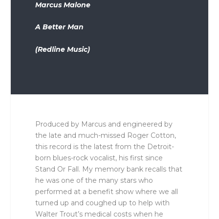
Marcus Malone
A Better Man
(Redline Music)
Produced by Marcus and engineered by
the late and much-missed Roger Cotton,
this record is the latest from the Detroit-
born blues-rock vocalist, his first since
Stand Or Fall. My memory bank recalls that
he was one of the many stars who
performed at a benefit show where we all
turned up and coughed up to help with
Walter Trout’s medical costs when he