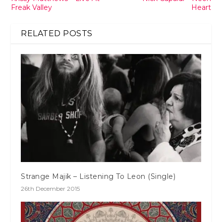
Freak Valley
Heart
RELATED POSTS
Strange Majik – Listening To Leon (Single)
26th December 2015