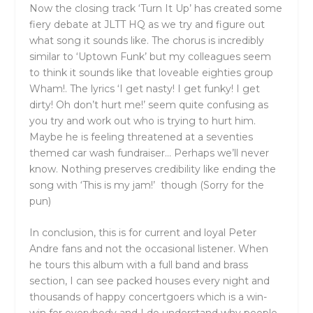
Now the closing track ‘Turn It Up’ has created some
fiery debate at JLTT HQ as we try and figure out
what song it sounds like. The chorus is incredibly
similar to ‘Uptown Funk’ but my colleagues seem
to think it sounds like that loveable eighties group
Wham!. The lyrics ‘I get nasty! I get funky! I get
dirty! Oh don’t hurt me!’ seem quite confusing as
you try and work out who is trying to hurt him.
Maybe he is feeling threatened at a seventies
themed car wash fundraiser… Perhaps we’ll never
know. Nothing preserves credibility like ending the
song with ‘This is my jam!’ though (Sorry for the
pun)
In conclusion, this is for current and loyal Peter
Andre fans and not the occasional listener. When
he tours this album with a full band and brass
section, I can see packed houses every night and
thousands of happy concertgoers which is a win-
win for everybody and I do understand why people