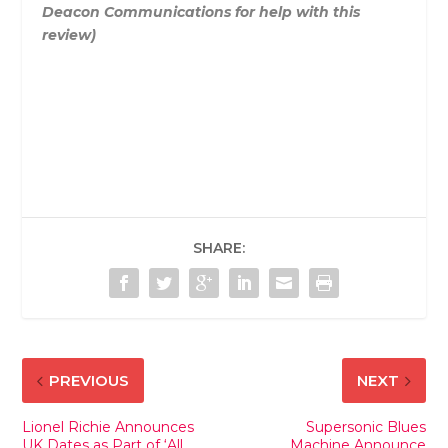
Deacon Communications for help with this
review)
SHARE:
PREVIOUS
NEXT
Lionel Richie Announces
Supersonic Blues
UK Dates as Part of ‘All
Machine Announce