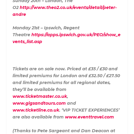
Sunday 20th – London, The
O2
http://www.theo2.co.uk/events/detail/peter-
andre
Monday 21st – Ipswich, Regent
Theatre
https://apps.ipswich.gov.uk/PEO/show_e
vents_list.asp
Tickets are on sale now. Priced at £35 / £30 and
limited premiums for London and £32.50 / £27.50
and limited premiums for all regional dates,
they’ll be available from
www.ticketmaster.co.uk
,
www.gigsandtours.com
and
www.ticketline.co.uk
. ‘VIP TICKET EXPERIENCES’
are also available from
www.eventtravel.com
(Thanks to Pete Sargeant and Dan Deacon at