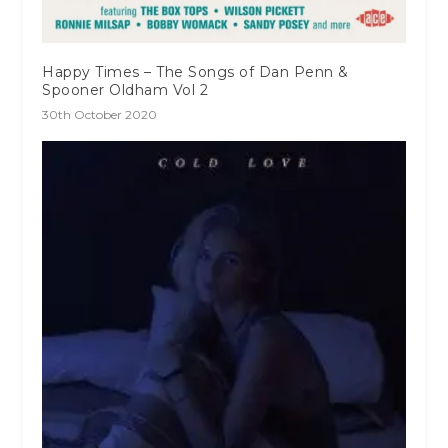
Happy Times – The Songs of Dan Penn &
Spooner Oldham Vol 2
30th October 2020