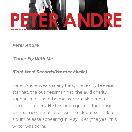
Peter Andre
‘Come Fly With Me’
(East West Records/Warner Music)
Peter Andre wears many hats; the reality television
star hat, the businessman hat, the avid charity
supporter hat and the mainstream singer hat
amongst others. He has been gracing the music
charts since the nineties with his debut self-titled
album release appearing in May 1993 (the year this
writer was born).