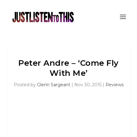
Peter Andre – ‘Come Fly
With Me’
Posted by
Glenn Sargeant
|
Nov 30, 2015
|
Reviews