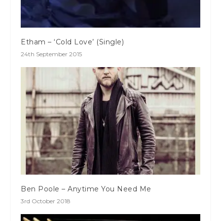
Etham – ‘Cold Love’ (Single)
24th September 2015
Ben Poole – Anytime You Need Me
3rd October 2018