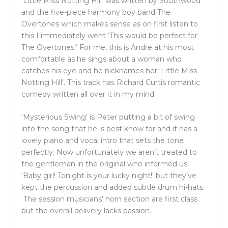
‘Little Miss Notting Hill’ was written by Southwood
and the five-piece harmony boy band The
Overtones which makes sense as on first listen to
this I immediately went ‘This would be perfect for
The Overtones!’ For me, this is Andre at his most
comfortable as he sings about a woman who
catches his eye and he nicknames her ‘Little Miss
Notting Hill’. This track has Richard Curtis romantic
comedy written all over it in my mind.
‘Mysterious Swing’ is Peter putting a bit of swing
into the song that he is best know for and it has a
lovely piano and vocal intro that sets the tone
perfectly. Now unfortunately we aren’t treated to
the gentleman in the original who informed us
‘Baby girl! Tonight is your lucky night!’ but they’ve
kept the percussion and added subtle drum hi-hats.
T
he session musicians’ horn section are first class
but the overall delivery lacks passion.