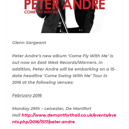
Glenn Sargeant
Peter Andre’s new album ‘Come Fly With Me’ is
out now on East West Records/Warners. In
addition, Peter Andre will be embarking on a 15-
date headline ‘Come Swing With Me’ Tour in
2016 at the following venues:
February 2016
Monday 29th – Leicester, De Montfort
Hall
http://www.demontforthall.co.uk/events/eve
nts.php/2016/1517/peter-andre