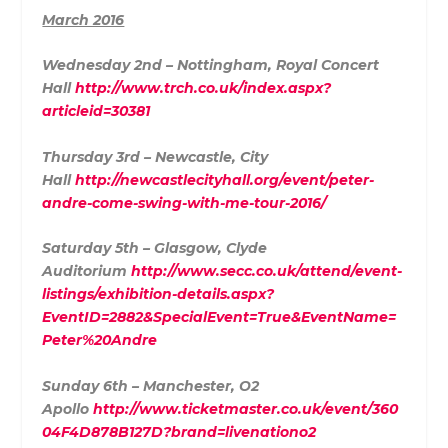
March 2016
Wednesday 2nd – Nottingham, Royal Concert
Hall
http://www.trch.co.uk/index.aspx?
articleid=30381
Thursday 3rd – Newcastle, City
Hall
http://newcastlecityhall.org/event/peter-
andre-come-swing-with-me-tour-2016/
Saturday 5th – Glasgow, Clyde
Auditorium
http://www.secc.co.uk/attend/event-
listings/exhibition-details.aspx?
EventID=2882&SpecialEvent=True&EventName=
Peter%20Andre
Sunday 6th – Manchester, O2
Apollo
http://www.ticketmaster.co.uk/event/360
04F4D878B127D?brand=livenationo2