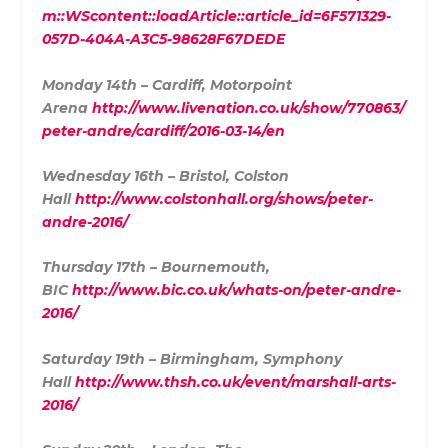
m::WScontent::loadArticle::article_id=6F571329-
057D-404A-A3C5-98628F67DEDE
Monday 14th – Cardiff, Motorpoint
Arena
http://www.livenation.co.uk/show/770863/
peter-andre/cardiff/2016-03-14/en
Wednesday 16th – Bristol, Colston
Hall
http://www.colstonhall.org/shows/peter-
andre-2016/
Thursday 17th – Bournemouth,
BIC
http://www.bic.co.uk/whats-on/peter-andre-
2016/
Saturday 19th – Birmingham, Symphony
Hall
http://www.thsh.co.uk/event/marshall-arts-
2016/