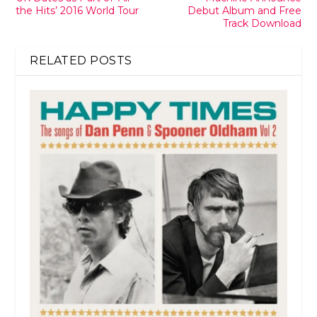
the Hits’ 2016 World Tour
Debut Album and Free
Track Download
RELATED POSTS