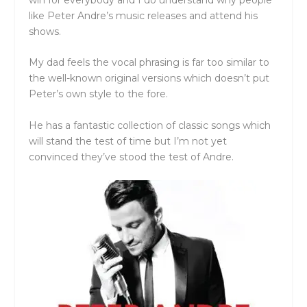
like Peter Andre’s music releases and attend his
shows.
My dad feels the vocal phrasing is far too similar to
the well-known original versions which doesn’t put
Peter’s own style to the fore.
He has a fantastic collection of classic songs which
will stand the test of time but I’m not yet
convinced they’ve stood the test of Andre.