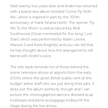
Well twenty-two years later and Andre has returned
with a brand new album entitled ‘Come Fly With
Me’, which is inspired in part by the 100th
anniversary of Frank Sinatra’s birth. The opener ‘Fly
Me To the Moon’ is well produced by Nick
Southwood (Oscar-nominated for the song ‘Lost
Stars’ which was performed by Adam Levine,
Maroon 5 and Keira Knightly) and you can tell that
he has thought about how the arrangements will
blend with Andre’s voice.
The title track reminds me of those behind the
scene television shows at airports from the early
2000s where the great British public vent at the
budget airline staff who are just doing their jobs. It
does suit this album perfectly though and I can
picture the choreographed dancers dressed as air
hostesses and pilots as baggage trolleys fill the
stage during the live shows.