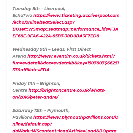
Tuesday 8th – Liverpool,
EchoTwo
https://www.ticketing.accliverpool.com
/echo/online/seatSelect.asp?
BOset::WSmap::seatmap::performance_ids=F3A
EF68E-9FA6-422A-85B7-38D0BA3F7ED8
Wednesday 9th – Leeds, First Direct
Arena
http://www.eventim.co.uk/tickets.html?
fun=evdetail&doc=evdetailb&key=1507807$66251
37&affiliate=FDA
Friday 11th – Brighton,
Centre
http://brightoncentre.co.uk/whats-
on/2016/peter-andre/
Saturday 12th – Plymouth,
Pavilions
https://www.plymouthpavilions.com/O
nline/default.asp?
doWork::WScontent::loadArticle=Load&BOpara