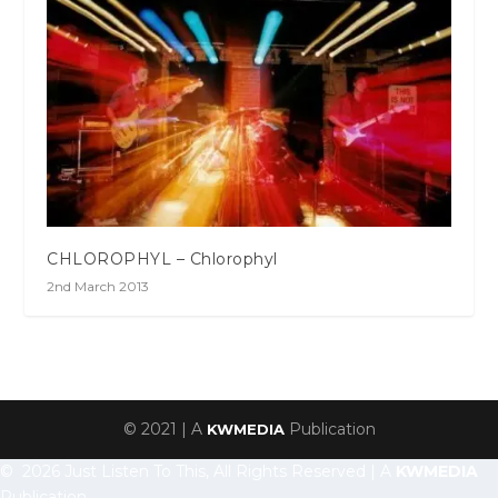
CHLOROPHYL – Chlorophyl
2nd March 2013
© 2021 | A
Publication
KWMEDIA
© 2026 Just Listen To This, All Rights Reserved | A
KWMEDIA
Publication