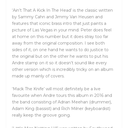
‘Ain’t That A Kick In The Head’ is the classic written
by Sammy Cahn and Jimmy Van Heusen and
features that iconic brass intro that just paints a
picture of Las Vegas in your mind. Peter does feel
at home on this number but it does stray too far
away from the original composition. I see both
sides of it, on one hand he wants to do justice to
the original but on the other he wants to put his
Andre stamp on it so it doesn’t sound like every
other version which is incredibly tricky on an album
made up mainly of covers.
‘Mack The Knife’ will most definitely be a live
favourite when Andre tours this album in 2016 and
the band consisting of Adrian Meehan (drummer),
Adam King (bassist) and Rich Milner (keyboardist)
really keep the groove going.