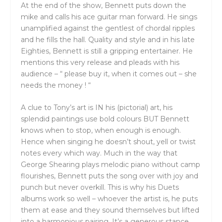
At the end of the show, Bennett puts down the
mike and calls his ace guitar man forward. He sings
unamplified against the gentlest of chordal ripples
and he fills the hall. Quality and style and in his late
Eighties, Bennett is still a gripping entertainer. He
mentions this very release and pleads with his
audience – “ please buy it, when it comes out – she
needs the money ! “
A clue to Tony’s art is IN his (pictorial) art, his
splendid paintings use bold colours BUT Bennett
knows when to stop, when enough is enough.
Hence when singing he doesn’t shout, yell or twist
notes every which way. Much in the way that
George Shearing plays melodic piano without camp
flourishes, Bennett puts the song over with joy and
punch but never overkill. This is why his Duets
albums work so well – whoever the artist is, he puts
them at ease and they sound themselves but lifted
into a harmonious pairing. It’s a generous stance,