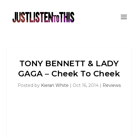
TONY BENNETT & LADY
GAGA – Cheek To Cheek
Posted by
Kieran White
|
Oct 16, 2014
|
Reviews