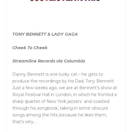
TONY BENNETT & LADY GAGA
Cheek To Cheek
Streamline Records via Columbia
Danny Bennett is one lucky cat – he gets to
produce the recordings by his Dad, Tony Bennett.
Just a few weeks ago, we are at Bennett’s show at
Royal Festival Hall in London, in which he fronted a
sharp quartet of New York jazzers and coasted
through his songbook, taking in some obscure
songs among the hits..because he likes them,
that’s why…