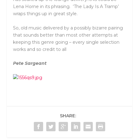
Lena Horne in its phrasing. ‘The Lady Is A Tramp’
wraps things up in great style.
So, old music delivered by a possibly bizarre pairing
that sounds better than most other attempts at
keeping this genre going – every single selection
works and so credit to all
Pete Sargeant
SHARE: