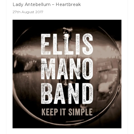
Lady Antebellum – Heartbreak
27th August 2017