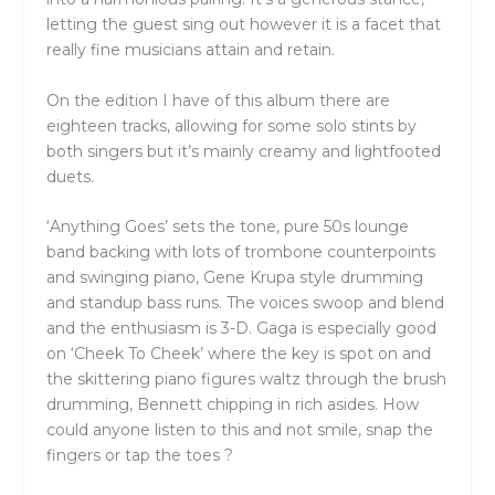
letting the guest sing out however it is a facet that
really fine musicians attain and retain.
On the edition I have of this album there are
eighteen tracks, allowing for some solo stints by
both singers but it’s mainly creamy and lightfooted
duets.
‘Anything Goes’ sets the tone, pure 50s lounge
band backing with lots of trombone counterpoints
and swinging piano, Gene Krupa style drumming
and standup bass runs. The voices swoop and blend
and the enthusiasm is 3-D. Gaga is especially good
on ‘Cheek To Cheek’ where the key is spot on and
the skittering piano figures waltz through the brush
drumming, Bennett chipping in rich asides. How
could anyone listen to this and not smile, snap the
fingers or tap the toes ?