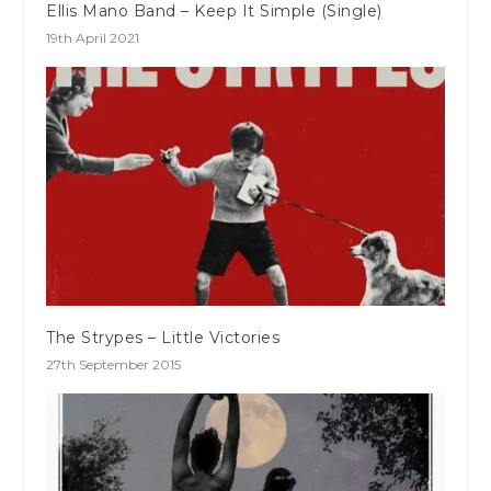
Ellis Mano Band – Keep It Simple (Single)
19th April 2021
The Strypes – Little Victories
27th September 2015