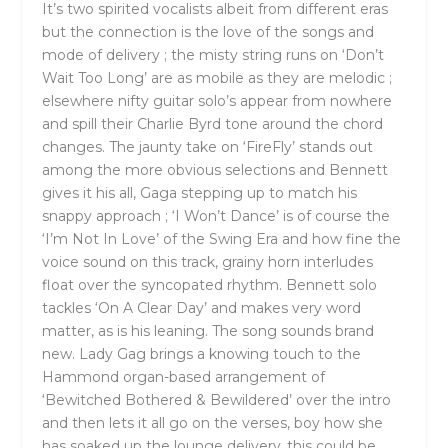
It’s two spirited vocalists albeit from different eras
but the connection is the love of the songs and
mode of delivery ; the misty string runs on ‘Don’t
Wait Too Long’ are as mobile as they are melodic ;
elsewhere nifty guitar solo’s appear from nowhere
and spill their Charlie Byrd tone around the chord
changes. The jaunty take on ‘FireFly’ stands out
among the more obvious selections and Bennett
gives it his all, Gaga stepping up to match his
snappy approach ; ‘I Won’t Dance’ is of course the
‘I’m Not In Love’ of the Swing Era and how fine the
voice sound on this track, grainy horn interludes
float over the syncopated rhythm. Bennett solo
tackles ‘On A Clear Day’ and makes very word
matter, as is his leaning. The song sounds brand
new. Lady Gag brings a knowing touch to the
Hammond organ-based arrangement of
‘Bewitched Bothered & Bewildered’ over the intro
and then lets it all go on the verses, boy how she
has soaked up the lounge delivery..this could be