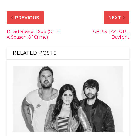
PREVIOUS
NEXT
David Bowie – Sue (Or In
CHRIS TAYLOR –
A Season Of Crime)
Daylight
RELATED POSTS