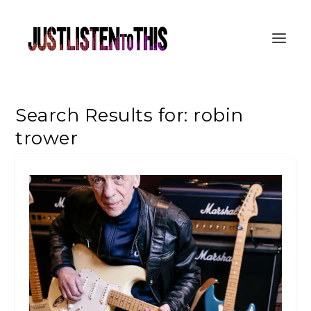
Search Results for: robin
trower