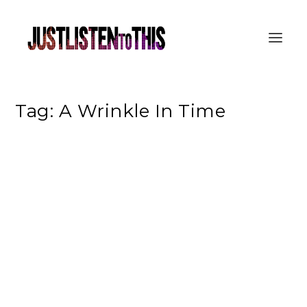
Tag:
A Wrinkle In Time