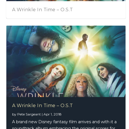
A Wrinkle In Time – O.S.T
A Wrinkle In Time – O.S.T
by
Pete Sargeant
|
Apr 1, 2018
A brand new Disney fantasy film arrives and with it a
soundtrack album embracing the original scores for