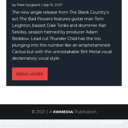
by
Pete Sargeant
|
Sep 15, 2017
The new single release from The Black Country’s
act The Bad Flowers features guitar man Tom
Leighton, bassist Dale Tonks and drummer Karl
Selickis, session helmed by producer Adam
Beddow. Lead cut Thunder Child has the trio
plunging into the number like an amphetamined
Cactus but with the unmistakable Brit Metal vocal
declamatory vocal style.
READ MORE
© 2021 | A
Publication
KWMEDIA
© 2026 Just Listen To This, All Rights Reserved | A
KWMEDIA