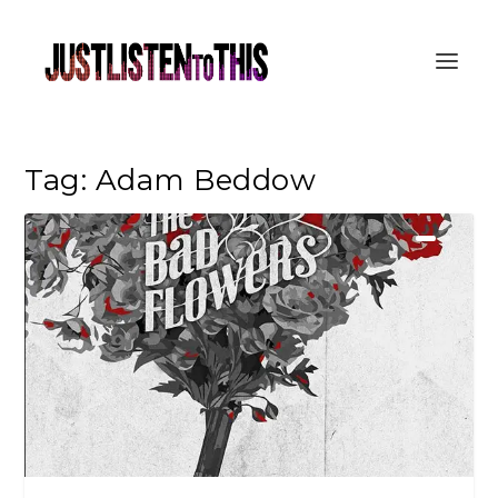
Tag:
Adam Beddow