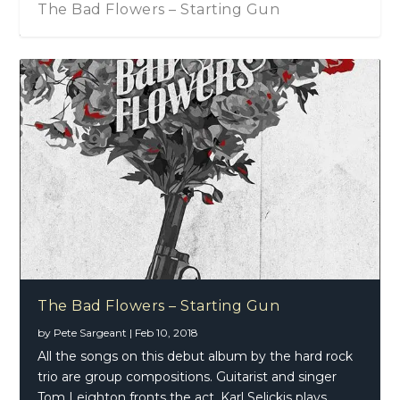
The Bad Flowers – Starting Gun
The Bad Flowers – Thunder Child (Single)
The Bad Flowers – Starting Gun
by
Pete Sargeant
|
Feb 10, 2018
All the songs on this debut album by the hard rock
trio are group compositions. Guitarist and singer
Tom Leighton fronts the act, Karl Selickis plays