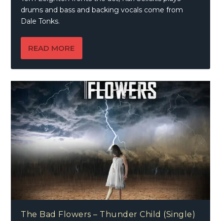
drums and bass and backing vocals come from
Dale Tonks.
READ MORE
The Bad Flowers – Thunder Child (Single)