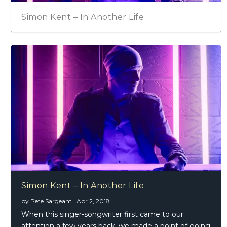
Simon Kent – In Another Life
Simon Kent – In Another Life
by
Pete Sargeant
|
Apr 2, 2018
When this singer-songwriter first came to our
attention a few years back, we made a point of going