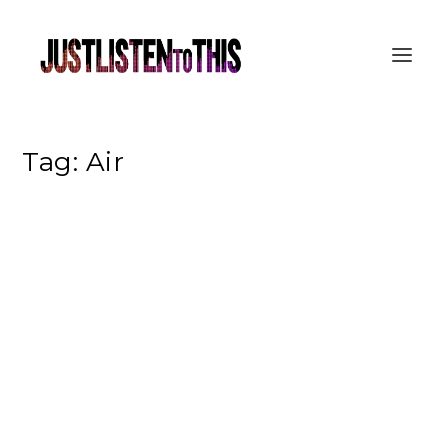
Tag:
Air