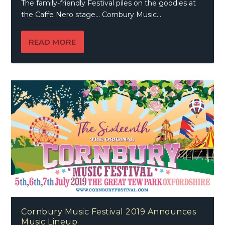
The family-friendly Festival piles on the goodies at
the Caffe Nero stage… Cornbury Music...
READ MORE
Cornbury Music Festival 2019 Announces
Music Lineup