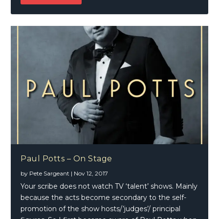
Paul Potts – On Stage
by
Pete Sargeant
|
Nov 12, 2017
Your scribe does not watch TV ‘talent’ shows. Mainly
because the acts become secondary to the self-
promotion of the show hosts/’judges’/ principal