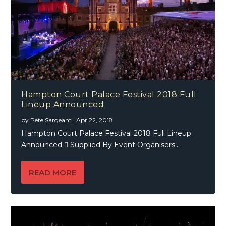
Hampton Court Palace Festival 2018 Full
Lineup Announced
by
Pete Sargeant
|
Apr 22, 2018
Hampton Court Palace Festival 2018 Full Lineup
Announced  Supplied By Event Organisers...
READ MORE