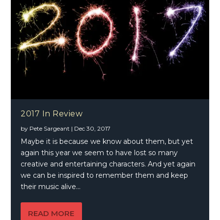
2017 In Review
by
Pete Sargeant
|
Dec 30, 2017
Maybe it is because we know about them, but yet
again this year we seem to have lost so many
creative and entertaining characters. And yet again
we can be inspired to remember them and keep
their music alive…
READ MORE