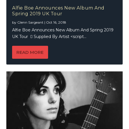
Alfie Boe Announces New Album And
Spring 2019 UK Tour
by
Glenn Sargeant
|
Oct 16, 2018
Alfie Boe Announces New Album And Spring 2019
UK Tour  Supplied By Artist <script...
READ MORE