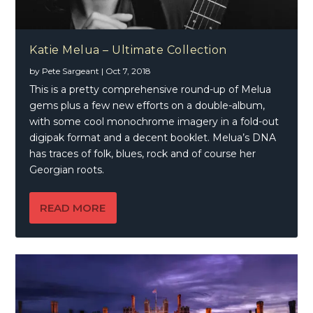
Katie Melua – Ultimate Collection
by
Pete Sargeant
|
Oct 7, 2018
This is a pretty comprehensive round-up of Melua
gems plus a few new efforts on a double-album,
with some cool monochrome imagery in a fold-out
digipak format and a decent booklet. Melua’s DNA
has traces of folk, blues, rock and of course her
Georgian roots.
READ MORE