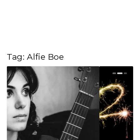
Tag:
Alfie Boe