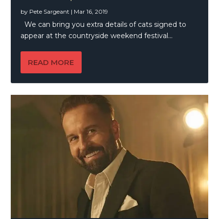
by
Pete Sargeant
|
Mar 16, 2019
We can bring you extra details of cats signed to
appear at the countryside weekend festival...
READ MORE