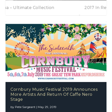
2017 In Review
Paul Potts – On Stage
Cornbury Music Festival 2019 Announces
More Artists And Return Of Caffe Nero
Stage
by
Pete Sargeant
|
May 29, 2019