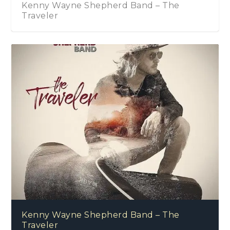
Kenny Wayne Shepherd Band – The
Traveler
Kenny Wayne Shepherd Band – The
Traveler