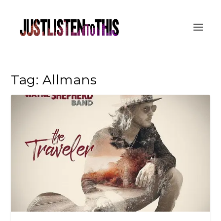
Tag:
Allmans