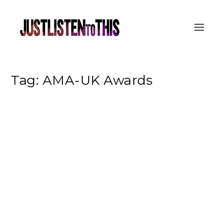
Tag:
AMA-UK Awards