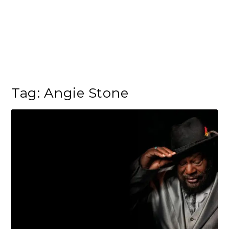
Tag:
Angie Stone