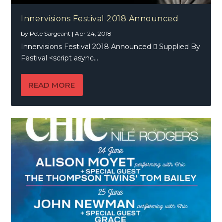
Innervisions Festival 2018 Announced
by
Pete Sargeant
|
Apr 24, 2018
Innervisions Festival 2018 Announced  Supplied By
Festival <script async...
READ MORE