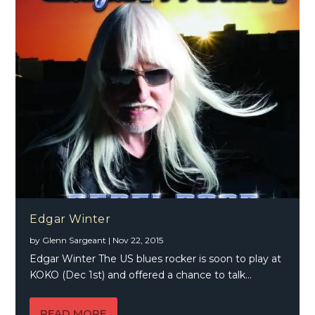
Edgar Winter
by
Glenn Sargeant
|
Nov 22, 2015
Edgar Winter The US blues rocker is soon to play at
KOKO (Dec 1st) and offered a chance to talk...
READ MORE