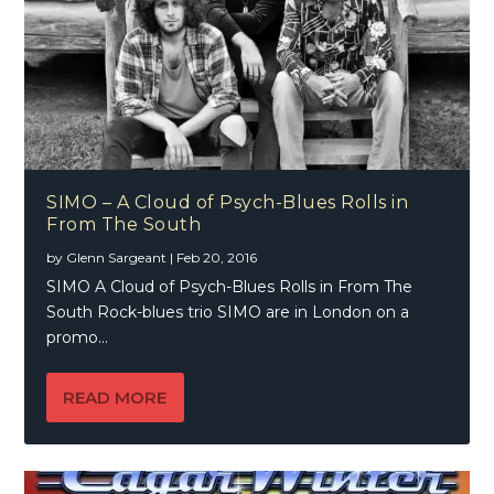
SIMO – A Cloud of Psych-Blues Rolls in
From The South
by
Glenn Sargeant
|
Feb 20, 2016
SIMO A Cloud of Psych-Blues Rolls in From The
South Rock-blues trio SIMO are in London on a
promo...
READ MORE