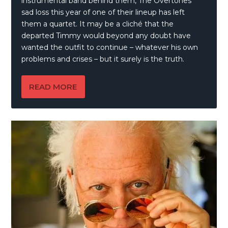
instrumental band behind them, The Overtones’
sad loss this year of one of their lineup has left
them a quartet. It may be a cliché that the
departed Timmy would beyond any doubt have
wanted the outfit to continue – whatever his own
problems and crises – but it surely is the truth.
READ MORE