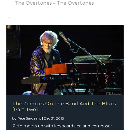
The Zombies On The Band And The Blues
The Overtones – The Overtones
(Part Two)
Phil Brown – The Mechanics Of Song
Danny Core (Broken Witt Rebels)
Creation
The Zombies On The Band And The Blues
(Part Two)
by
Pete Sargeant
|
Dec 31, 2018
Pete meets up with keyboard ace and composer