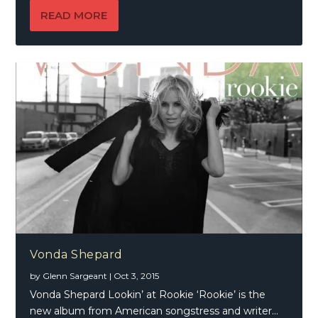
READ MORE
Vonda Shepard
by
Glenn Sargeant
|
Oct 3, 2015
Vonda Shepard Lookin’ at Rookie ‘Rookie’ is the
new album from American songstress and writer...