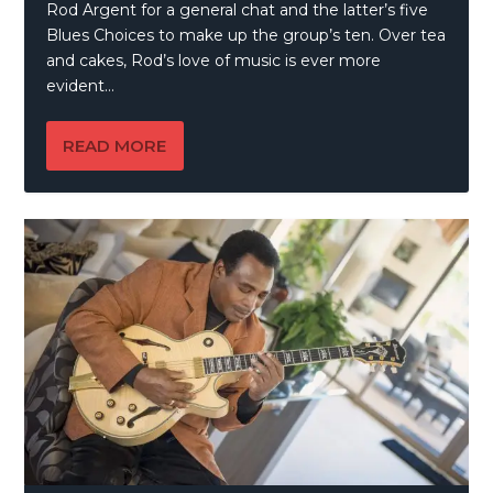
Rod Argent for a general chat and the latter’s five
Blues Choices to make up the group’s ten. Over tea
and cakes, Rod’s love of music is ever more
evident…
READ MORE