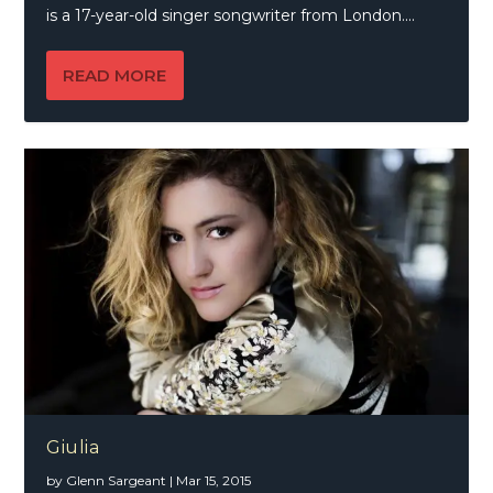
is a 17-year-old singer songwriter from London....
READ MORE
Giulia
by
Glenn Sargeant
|
Mar 15, 2015