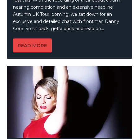
nearing completion and an extensive headline
Autumn UK Tour looming, we sat down for an
exclusive and detailed chat with frontman Danny
Core. So sit back, get a drink and read on…
READ MORE