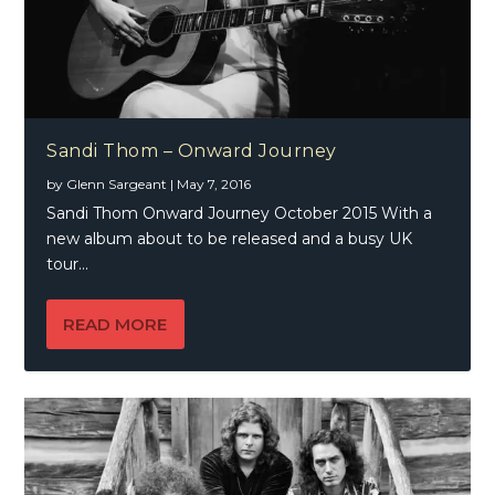
Sandi Thom – Onward Journey
by
Glenn Sargeant
|
May 7, 2016
Sandi Thom Onward Journey October 2015 With a
new album about to be released and a busy UK
tour...
READ MORE