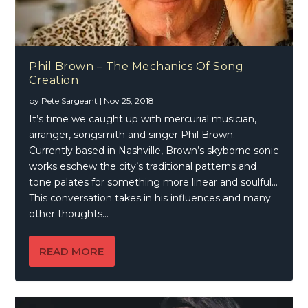
Phil Brown – The Mechanics Of Song
Creation
by
Pete Sargeant
|
Nov 25, 2018
It’s time we caught up with mercurial musician,
arranger, songsmith and singer Phil Brown.
Currently based in Nashville, Brown’s skyborne sonic
works eschew the city’s traditional patterns and
tone palates for something more linear and soulful…
This conversation takes in his influences and many
other thoughts…
READ MORE