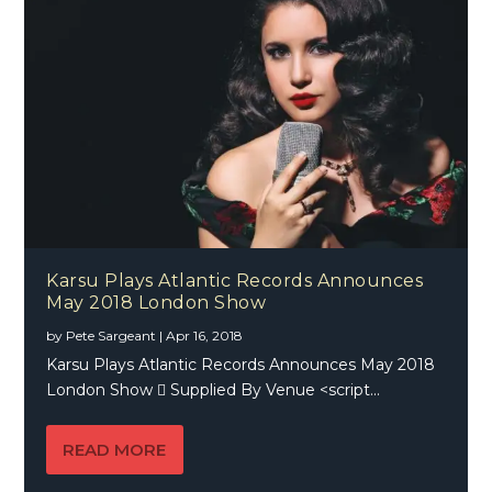
Karsu Plays Atlantic Records Announces
May 2018 London Show
by
Pete Sargeant
|
Apr 16, 2018
Karsu Plays Atlantic Records Announces May 2018
London Show  Supplied By Venue <script...
READ MORE