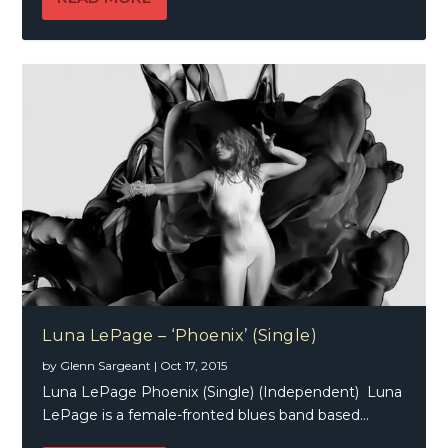
Luna LePage – ‘Phoenix’ (Single)
by
Glenn Sargeant
|
Oct 17, 2015
Luna LePage Phoenix (Single) (Independent) Luna
LePage is a female-fronted blues band based...