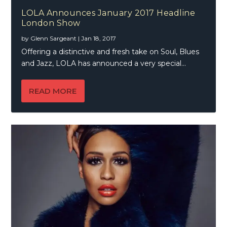
LOLA Announces January 2017 Headline
London Show
by
Glenn Sargeant
|
Jan 18, 2017
Offering a distinctive and fresh take on Soul, Blues
and Jazz, LOLA has announced a very special...
READ MORE