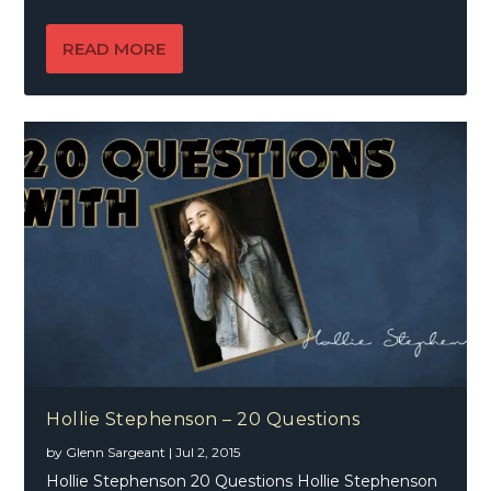
READ MORE
Hollie Stephenson – 20 Questions
by
Glenn Sargeant
|
Jul 2, 2015
Hollie Stephenson 20 Questions Hollie Stephenson