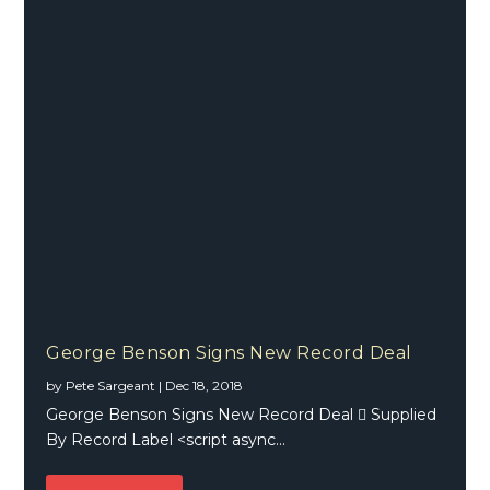
George Benson Signs New Record Deal
by
Pete Sargeant
|
Dec 18, 2018
George Benson Signs New Record Deal  Supplied
By Record Label <script async...