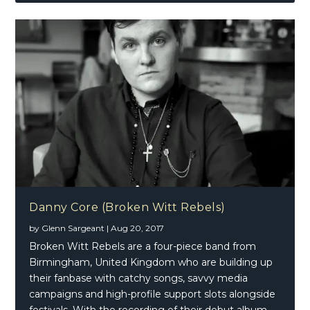
Danny Core (Broken Witt Rebels)
by
Glenn Sargeant
|
Aug 20, 2017
Broken Witt Rebels are a four-piece band from
Birmingham, United Kingdom who are building up
their fanbase with catchy songs, savvy media
campaigns and high-profile support slots alongside
festivals. With the recording of their debut album