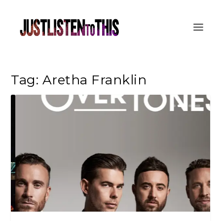
Tag:
Aretha Franklin