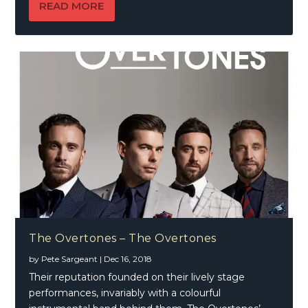
READ MORE
The Overtones – The Overtones
by
Pete Sargeant
|
Dec 16, 2018
Their reputation founded on their lively stage
performances, invariably with a colourful