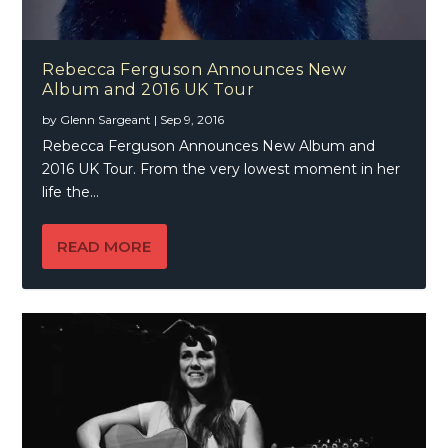
Rebecca Ferguson Announces New
Album and 2016 UK Tour
by
Glenn Sargeant
|
Sep 9, 2016
Rebecca Ferguson Announces New Album and
2016 UK Tour. From the very lowest moment in her
life the...
READ MORE