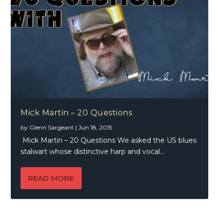
Mick Martin – 20 Questions
by
Glenn Sargeant
|
Jun 18, 2015
Mick Martin – 20 Questions We asked the US blues
stalwart whose distinctive harp and vocal...
READ MORE