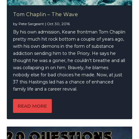
Tom Chaplin – The Wave
by
Pete Sargeant
|
Oct 30, 2016
By his own admission, Keane frontman Tom Chaplin
pretty much hit rock bottom a couple of years ago,
with his own demons in the form of substance
addiction sending him to the Priory. He says he
thought he was a goner, he couldn’t breathe and all
was collapsing in on him. Bravely, he blames
nobody else for bad choices he made. Now, at just
37 this Hastings lad has a chance of enhanced
family life and a career revival.
READ MORE