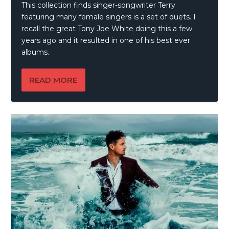
This collection finds singer-songwriter Terry
featuring many female singers is a set of duets. I
recall the great Tony Joe White doing this a few
years ago and it resulted in one of his best ever
albums.
READ MORE