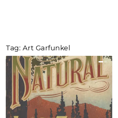
Tag:
Art Garfunkel