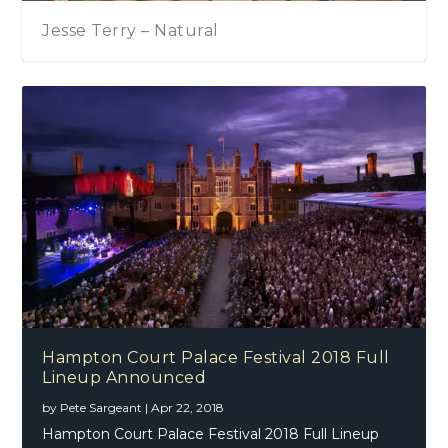
Tom Chaplin – The Wave
Hampton Court Palace Festival 2018 Full
Lineup Announced
by
Pete Sargeant
|
Apr 22, 2018
Hampton Court Palace Festival 2018 Full Lineup