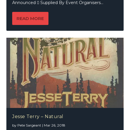
Announced  Supplied By Event Organisers...
READ MORE
Jesse Terry – Natural
by
Pete Sargeant
|
Mar 26, 2018