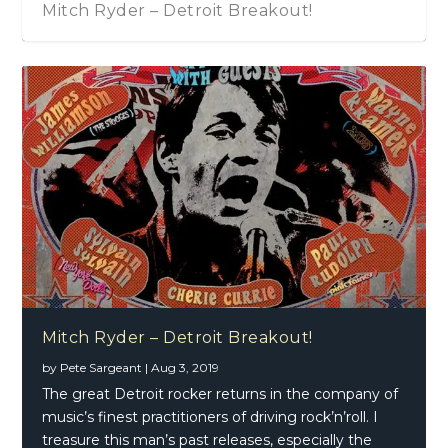
Mitch Ryder – Detroit Breakout!
Mitch Ryder – Detroit Breakout!
by
Pete Sargeant
|
Aug 3, 2019
The great Detroit rocker returns in the company of
music’s finest practitioners of driving rock’n’roll. I
treasure this man’s past releases, especially the