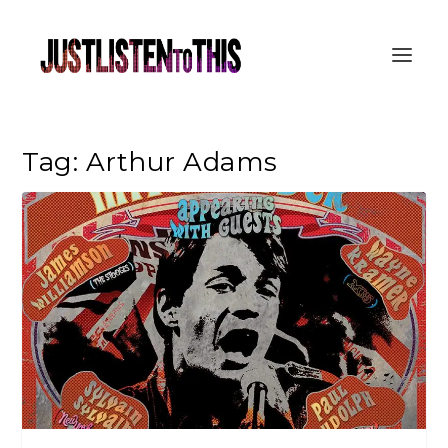
Tag:
Arthur Adams