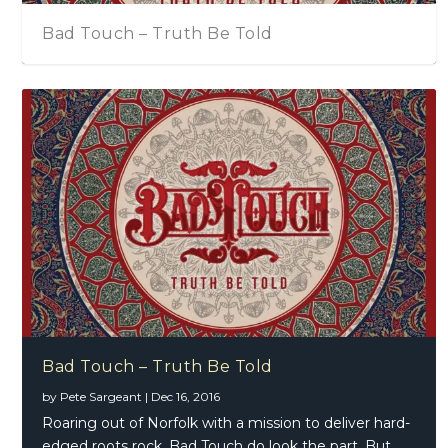
Bad Touch – Truth Be Told
Bad Touch – Truth Be Told
by
Pete Sargeant
|
Dec 16, 2016
Roaring out of Norfolk with a mission to deliver hard-
edged roots rock, Bad Touch do look the part. But