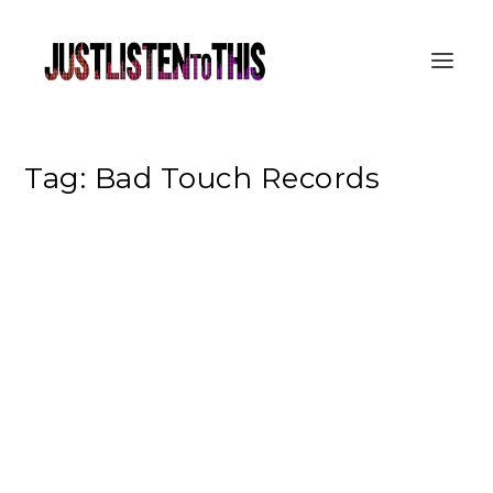
Tag:
Bad Touch Records