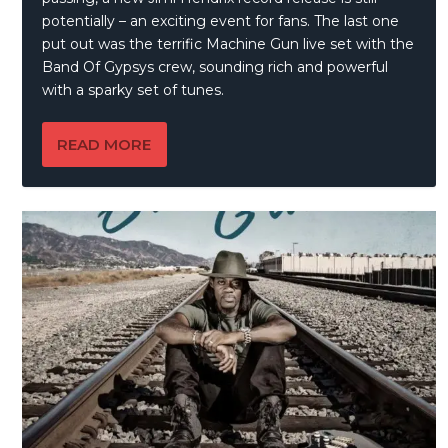
potentially – an exciting event for fans. The last one
put out was the terrific Machine Gun live set with the
Band Of Gypsys crew, sounding rich and powerful
with a sparky set of tunes.
READ MORE