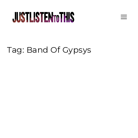
Tag:
Band Of Gypsys