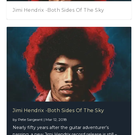
Jimi Hendrix -Both Sides Of The Sky
Eric Gales – Middle Of The Road
Jimi Hendrix -Both Sides Of The Sky
by
Pete Sargeant
|
Mar 12, 2018
Nearly fifty years after the guitar adventurer’s
passing, a new Jimi Hendrix record release is still –