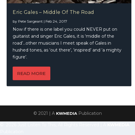
Eric Gales – Middle Of The Road
by
Pete Sargeant
|
Feb 24, 2017
Now if there is one label you could NEVER put on
guitarist and singer Eric Gales, it is ‘middle of the
road’…other musicians I meet speak of Gales in
hushed tones, as ‘out there’, ‘inspired’ and ‘a mighty
figure’.
READ MORE
© 2021 | A
Publication
KWMEDIA
© 2026 Just Listen To This, All Rights Reserved | A
KWMEDIA
Publication