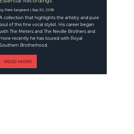
Essential Recordings
by
Pete Sargeant
|
Sep 30, 2018
A collection that highlights the artistry and pure
soul of this fine vocal stylist. His career began
with The Meters and The Neville Brothers and
more recently he has toured with Royal
Southern Brotherhood.
READ MORE