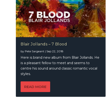
Blair Jollands – 7 Blood
by
Pete Sargeant
|
Sep 22, 2018
Here is brand new album from Blair Jollands. He
is a pleasant fellow to meet and seems to
centre his sound around classic romantic vocal
styles.
READ MORE