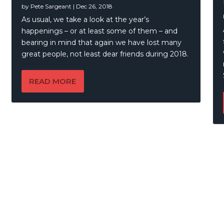
by
Pete Sargeant
|
Dec 26, 2018
llands – 7 Blood
As usual, we take a look at the year’s
happenings – or at least some of them – and
bearing in mind that again we have lost many
great people, not least dear friends during 2018.
READ MORE