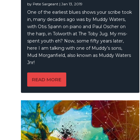
by
Pete Sargeant
|
Jan 13, 2019
Blair Jo
One of the earliest blues shows your scribe took
in, many decades ago was by Muddy Waters,
with Otis Spann on piano and Paul Oscher on
the harp, in Tolworth at The Toby Jug. My mis-
spent youth eh? Now, some fifty years later,
here I am talking with one of Muddy’s sons,
Mud Morganfield, also known as Muddy Waters
Jnr!
READ MORE