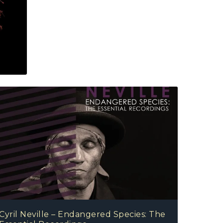
Cyril Neville – Endangered Species: The Essential R
Cyril Neville – Endangered Species: The