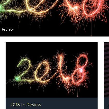
eview
2018 In Review