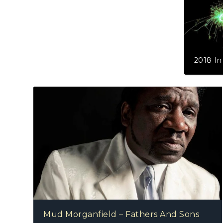
2018 In R
Mud Morganfield – Fathers And Sons