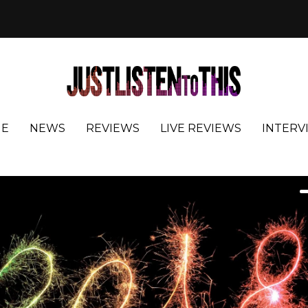
E
NEWS
REVIEWS
LIVE REVIEWS
INTERV