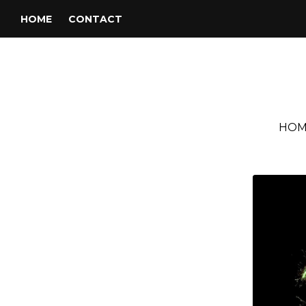
HOME
CONTACT
HOM
Tag:
Barry White