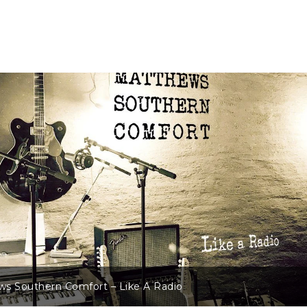
s Southern Comfort – Like A Radio