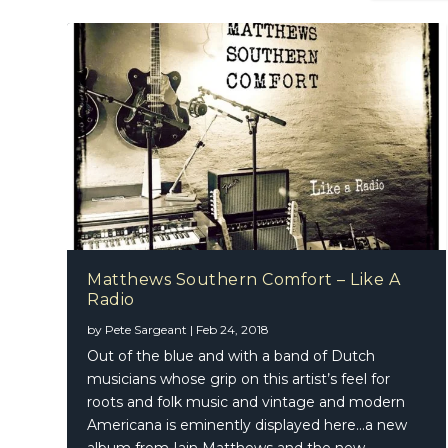
Matthews Southern Comfort – Like A
Radio
by
Pete Sargeant
|
Feb 24, 2018
Out of the blue and with a band of Dutch
musicians whose grip on this artist’s feel for
roots and folk music and vintage and modern
Americana is eminently displayed here…a new