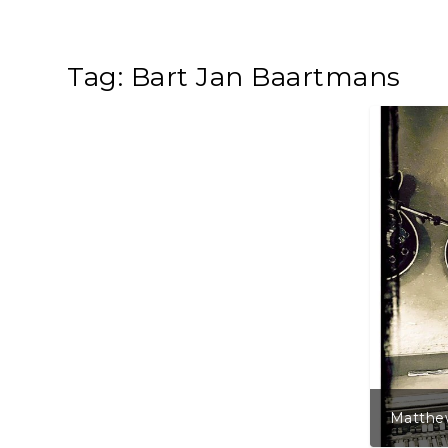
Tag:
Bart Jan Baartmans
Matthew