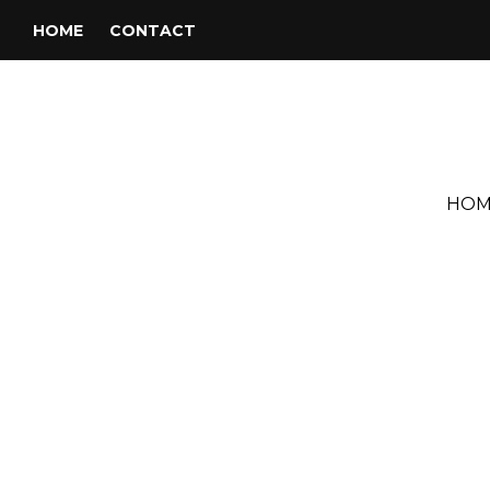
HOME
CONTACT
HOM