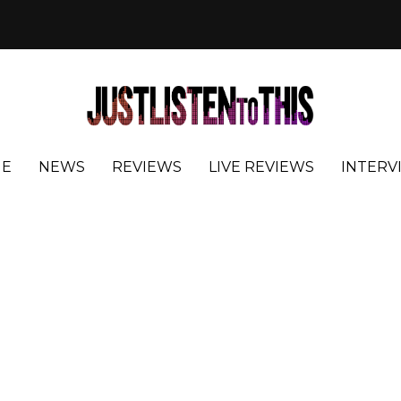
E
NEWS
REVIEWS
LIVE REVIEWS
INTERV