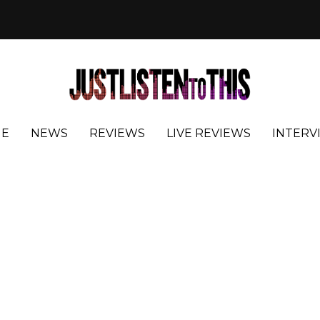
E
NEWS
REVIEWS
LIVE REVIEWS
INTERV