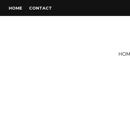
HOME
CONTACT
HOM