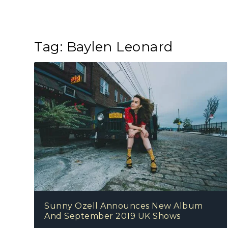
Tag:
Baylen Leonard
Sunny Ozell Announces New Album
And September 2019 UK Shows