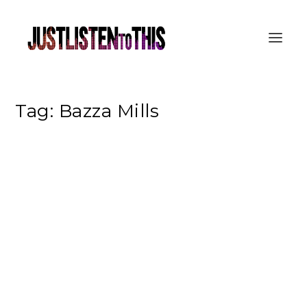
Tag:
Bazza Mills