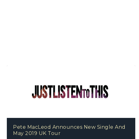
Pete MacLeod Announces New Single And
May 2019 UK Tour