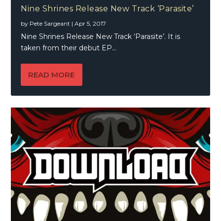
Nine Shrines Release New Track ‘Parasite’
by
Pete Sargeant
|
Apr 5, 2017
Nine Shrines Release New Track ‘Parasite’. It is
taken from their debut EP...
READ MORE