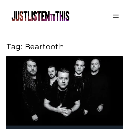
Tag:
Beartooth