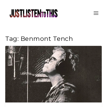
Tag:
Benmont Tench