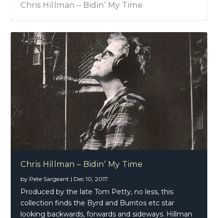
Chris Hillman – Bidin’ My Time
Chris Hillman – Bidin’ My Time
by
Pete Sargeant
|
Dec 10, 2017
Produced by the late Tom Petty, no less, this
collection finds the Byrd and Burritos etc star
looking backwards, forwards and sideways. Hillman