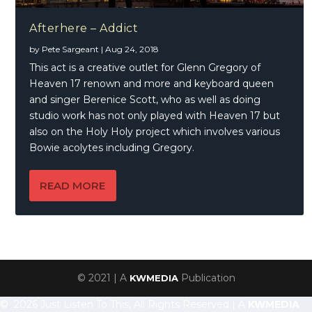
Afterhere – Addict
by
Pete Sargeant
|
Aug 24, 2018
This act is a creative outlet for Glenn Gregory of
Heaven 17 renown and more and keyboard queen
and singer Berenice Scott, who as well as doing
studio work has not only played with Heaven 17 but
also on the Holy Holy project which involves various
Bowie acolytes including Gregory.
READ MORE
© 2021 | A
Publication
KWMEDIA
© 2026 Just Listen To This, All Rights Reserved | A
KWMEDIA