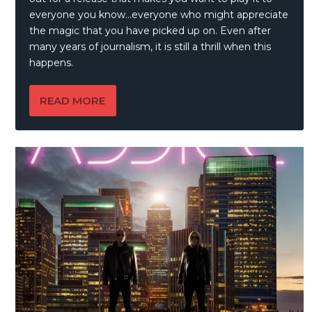
everyone you know…everyone who might appreciate
the magic that you have picked up on. Even after
many years of journalism, it is still a thrill when this
happens.
READ MORE