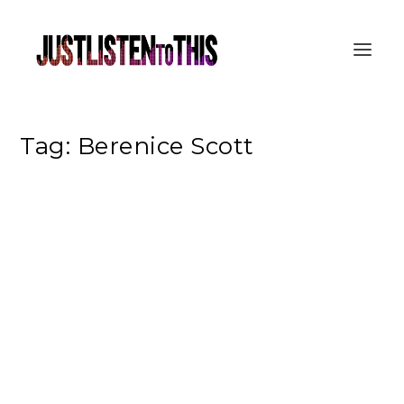
Tag:
Berenice Scott