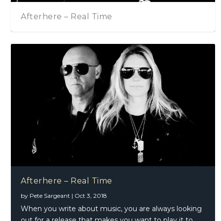
Afterhere – Real Time
A
Afterhere – Real Time
by
Pete Sargeant
|
Oct 3, 2018
When you write about music, you are always looking
out for a release that makes you want to play it to