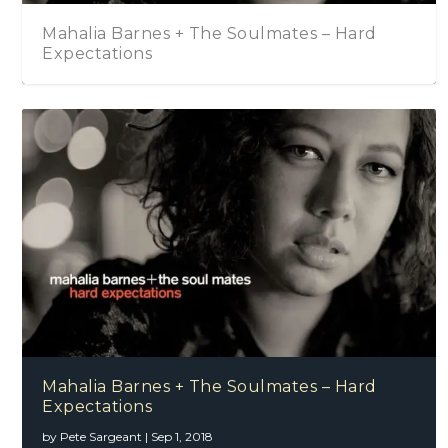
Mahalia Barnes + The Soulmates – Hard
Expectations
Mahalia Barnes + The Soulmates – Hard
Expectations
by
Pete Sargeant
|
Sep 1, 2018