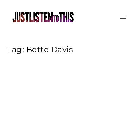
Tag:
Bette Davis