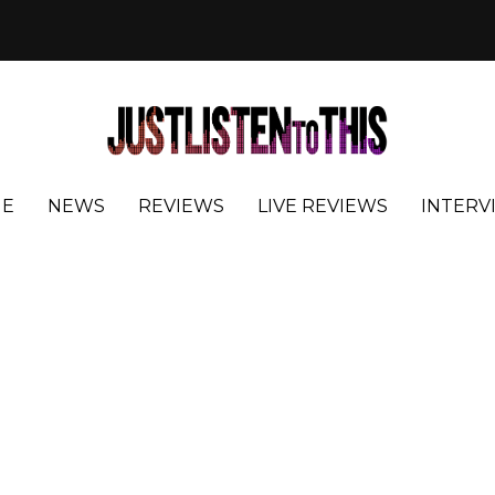
E
NEWS
REVIEWS
LIVE REVIEWS
INTERV