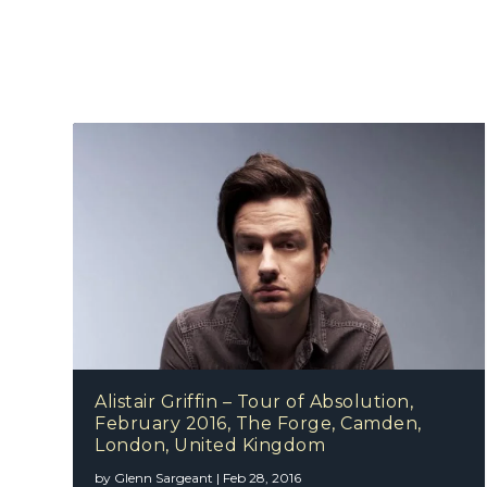
Alistair Griffin – Tour of Absolution,
February 2016, The Forge, Camden,
London, United Kingdom
by
Glenn Sargeant
|
Feb 28, 2016