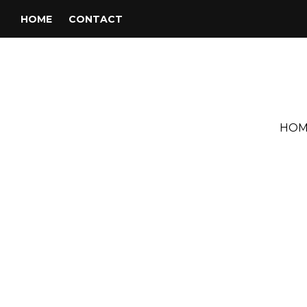
HOME
CONTACT
HOM