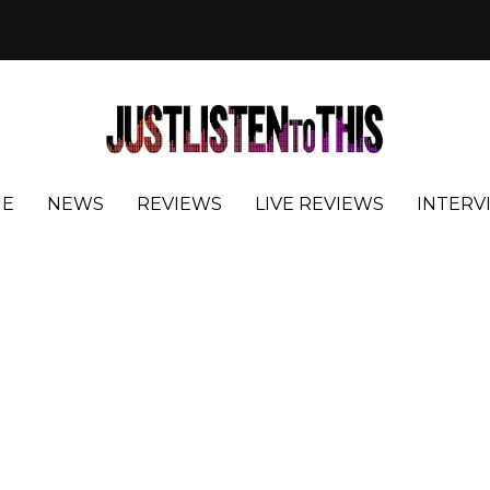
E
NEWS
REVIEWS
LIVE REVIEWS
INTERV