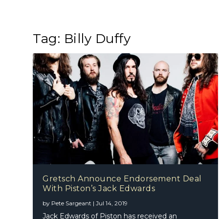
Tag:
Billy Duffy
Gretsch Announce Endorsement Deal
With Piston’s Jack Edwards
by
Pete Sargeant
|
Jul 14, 2019
Jack Edwards of Piston has received an