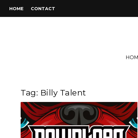
HOME
CONTACT
HOM
Tag:
Billy Talent