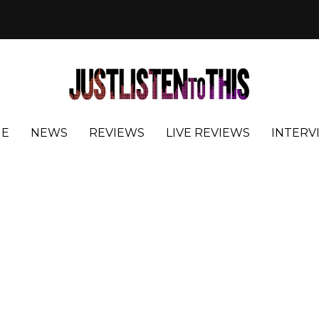
E
NEWS
REVIEWS
LIVE REVIEWS
INTERV