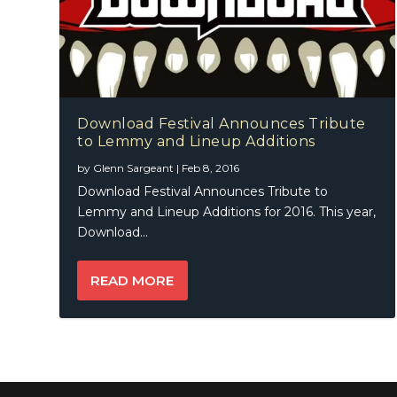
Download Festival Announces Tribute
to Lemmy and Lineup Additions
by
Glenn Sargeant
|
Feb 8, 2016
Download Festival Announces Tribute to
Lemmy and Lineup Additions for 2016. This year,
Download...
READ MORE