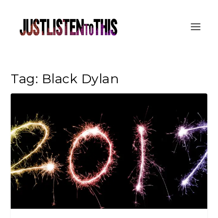
Tag:
Black Dylan