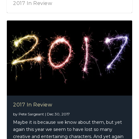
2017 In Review
2017 In Review
by
Pete Sargeant
|
Dec 30, 2017
Maybe it is because we know about them, but yet
again this year we seem to have lost so many
creative and entertaining characters. And yet again