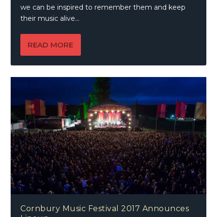
we can be inspired to remember them and keep
their music alive…
READ MORE
Cornbury Music Festival 2017 Announces