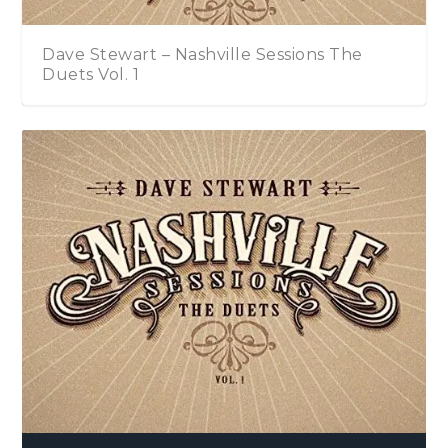
Dave Stewart – Nashville Sessions The
Duets Vol. 1