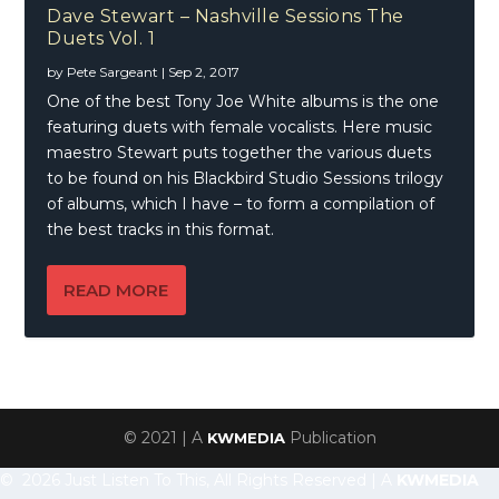
Dave Stewart – Nashville Sessions The
Duets Vol. 1
by
Pete Sargeant
|
Sep 2, 2017
One of the best Tony Joe White albums is the one
featuring duets with female vocalists. Here music
maestro Stewart puts together the various duets
to be found on his Blackbird Studio Sessions trilogy
of albums, which I have – to form a compilation of
the best tracks in this format.
READ MORE
© 2021 | A
Publication
KWMEDIA
© 2026 Just Listen To This, All Rights Reserved | A
KWMEDIA