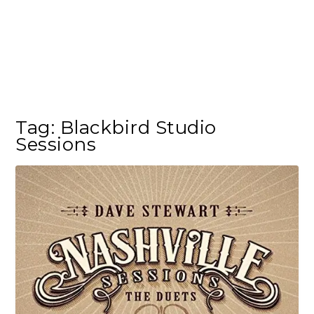
Tag:
Blackbird Studio
Sessions