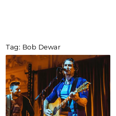
Tag:
Bob Dewar