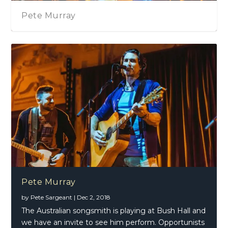
Pete Murray
Pete Murray
by
Pete Sargeant
|
Dec 2, 2018
The Australian songsmith is playing at Bush Hall and
we have an invite to see him perform. Opportunists