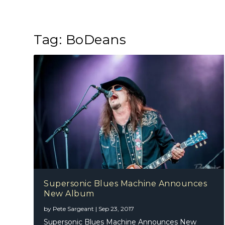
Tag:
BoDeans
Supersonic Blues Machine Announces
New Album
by
Pete Sargeant
|
Sep 23, 2017
Supersonic Blues Machine Announces New