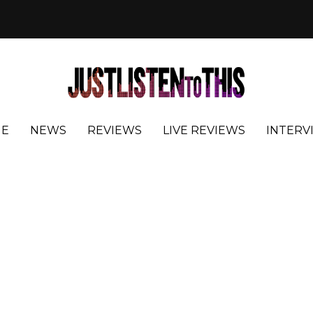
E
NEWS
REVIEWS
LIVE REVIEWS
INTERV