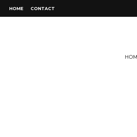
HOME
CONTACT
HOM