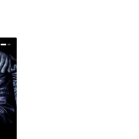
Warren Haynes (Gov’t Mule) – Taking To The Stag