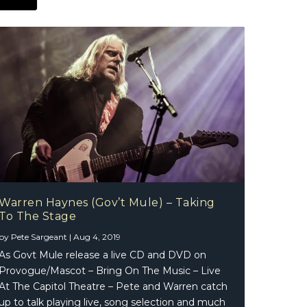
Warren Haynes (Gov’t Mule) – Taking
To The Stage
by
Pete Sargeant
|
Aug 4, 2019
As Govt Mule release a live CD and DVD on
Provogue/Mascot – Bring On The Music – Live
At The Capitol Theatre – Pete and Warren catch
up to talk playing live, song selection and much