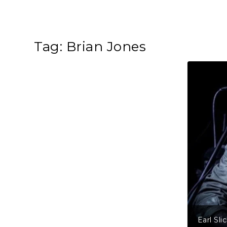
Tag:
Brian Jones
Earl Sli