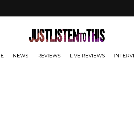
E
NEWS
REVIEWS
LIVE REVIEWS
INTERV