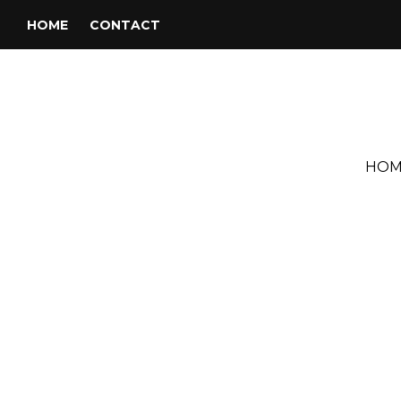
HOME
CONTACT
HOM