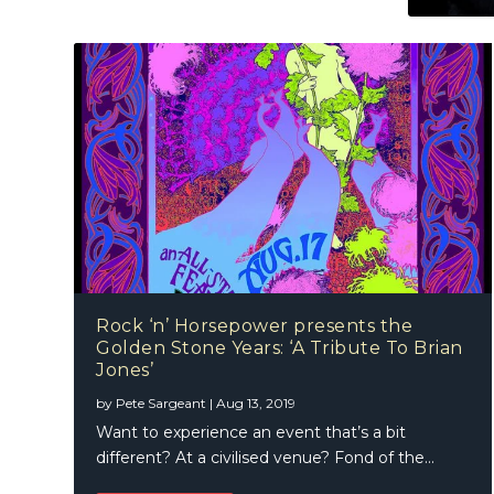
Rock ‘n’ Horsepower presents the
Golden Stone Years: ‘A Tribute To Brian
Jones’
by
Pete Sargeant
|
Aug 13, 2019
Want to experience an event that’s a bit
different? At a civilised venue? Fond of the...