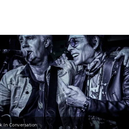
ck In Conversation