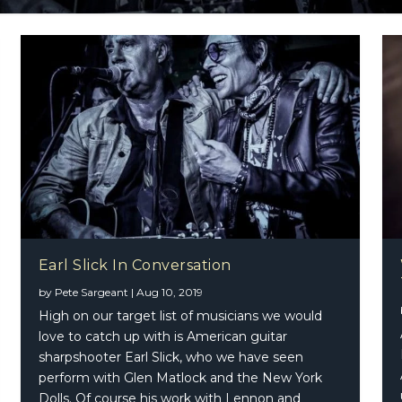
Earl Slick In Conversation
by
Pete Sargeant
|
Aug 10, 2019
High on our target list of musicians we would
love to catch up with is American guitar
sharpshooter Earl Slick, who we have seen
perform with Glen Matlock and the New York
Dolls. Of course his work with Lennon and