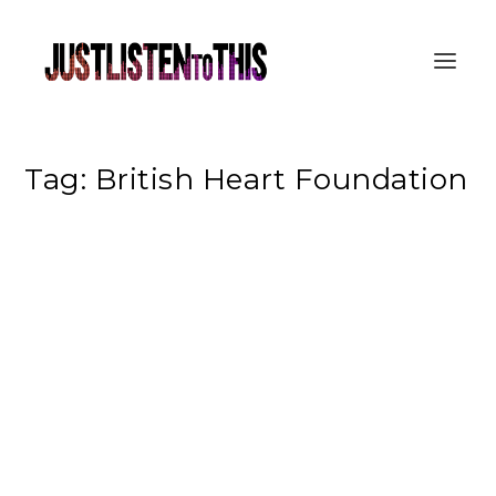
Tag:
British Heart Foundation