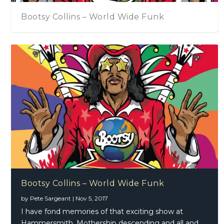
Bootsy Collins – World Wide Funk
Bootsy Collins – World Wide Funk
by
Pete Sargeant
|
Nov 5, 2017
I have fond memories of that exciting show at
Hammersmith, Mothership descending and all and