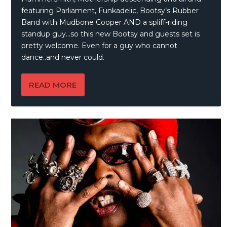
featuring Parliament, Funkadelic, Bootsy’s Rubber
Band with Mudbone Cooper AND a spliff-riding
standup guy…so this new Bootsy and guests set is
pretty welcome. Even for a guy who cannot
dance..and never could.
READ MORE