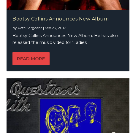
Bootsy Collins Announces New Album
by
Pete Sargeant
|
Sep 23, 2017
Bootsy Collins Announces New Album. He has also
released the music video for ‘Ladies...
READ MORE