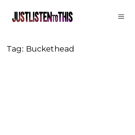
Tag:
Buckethead