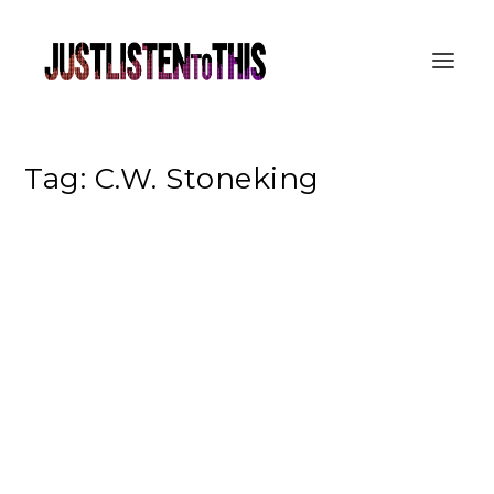
Tag:
C.W. Stoneking