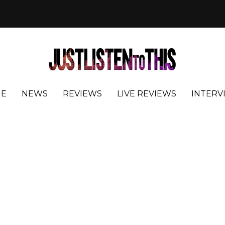
E
NEWS
REVIEWS
LIVE REVIEWS
INTERV