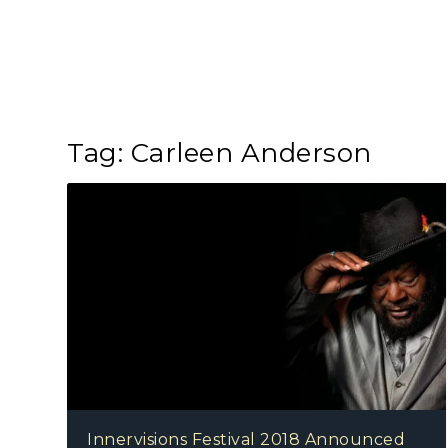
Tag:
Carleen Anderson
Innervisions Festival 2018 Announced