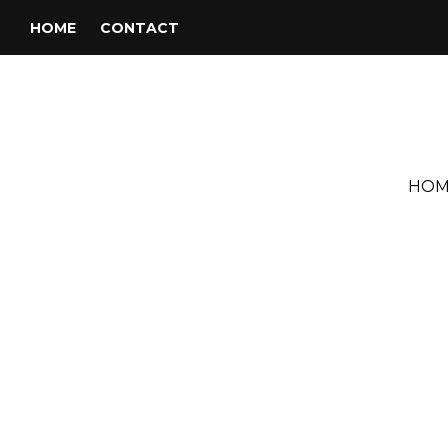
HOME
CONTACT
HOM