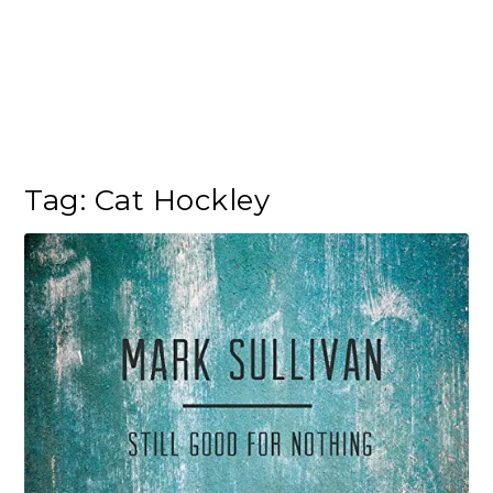
Tag:
Cat Hockley