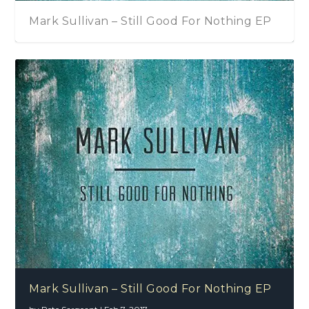
Mark Sullivan – Still Good For Nothing EP
Mark Sullivan – Still Good For Nothing EP